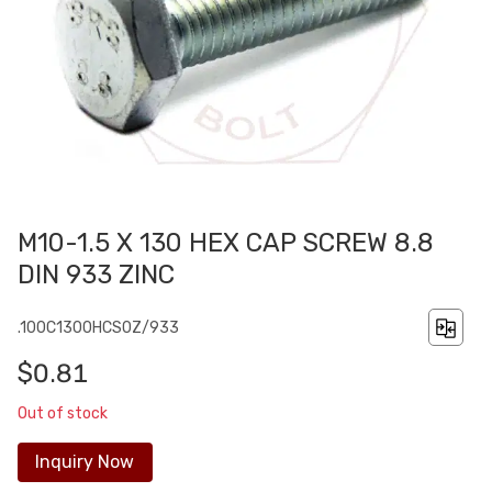
M10-1.5 X 130 HEX CAP SCREW 8.8
DIN 933 ZINC
.100C1300HCS0Z/933
$0.81
Out of stock
Inquiry Now