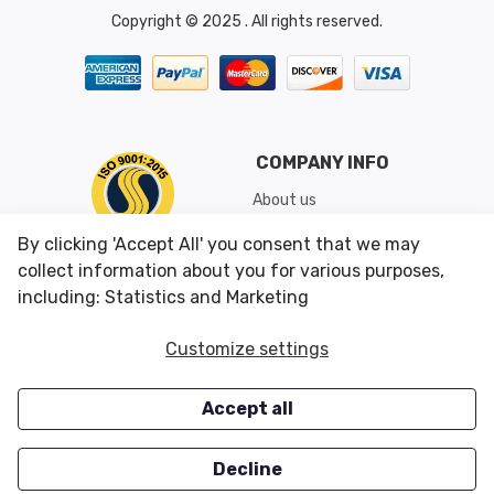
Copyright © 2025 . All rights reserved.
COMPANY INFO
About us
Shipping & Returns
By clicking 'Accept All' you consent that we may
Conditions of Use
collect information about you for various purposes,
including: Statistics and Marketing
CUSTOMER SERVICES
OUR OFFERS
Customize settings
Contact us
Specials
Accept all
Survey
Closeouts
Careers
Decline