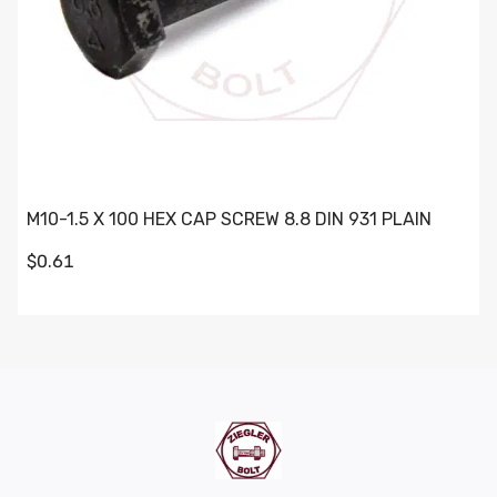
M10-1.5 X 100 HEX CAP SCREW 8.8 DIN 931 PLAIN
$0.61