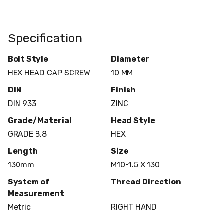
Specification
Bolt Style
Diameter
HEX HEAD CAP SCREW
10 MM
DIN
Finish
DIN 933
ZINC
Grade/Material
Head Style
GRADE 8.8
HEX
Length
Size
130mm
M10-1.5 X 130
System of
Thread Direction
Measurement
Metric
RIGHT HAND