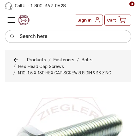
0
Call Us : 1-800-362-0628
Sign in
Cart
Search here
Products
Fasteners
Bolts
Hex Head Cap Screws
M10-1.5 X 130 HEX CAP SCREW 8.8 DIN 933 ZINC