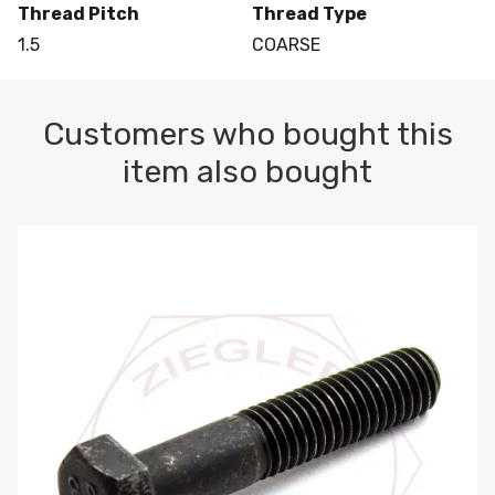
Thread Pitch
Thread Type
1.5
COARSE
Customers who bought this
item also bought
M10-1.5 X 100 HEX CAP SCREW 8.8 DIN 931 PLAIN