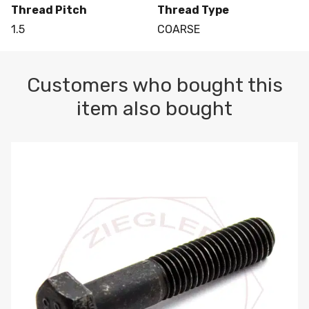
Thread Pitch
Thread Type
1.5
COARSE
Customers who bought this
item also bought
M10-1.5 X 100 HEX CAP SCREW 8.8 DIN 931 PLAIN