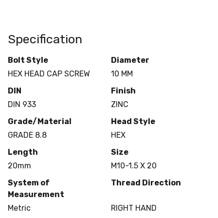
Specification
Bolt Style
Diameter
HEX HEAD CAP SCREW
10 MM
DIN
Finish
DIN 933
ZINC
Grade/Material
Head Style
GRADE 8.8
HEX
Length
Size
20mm
M10-1.5 X 20
System of
Thread Direction
Measurement
Metric
RIGHT HAND