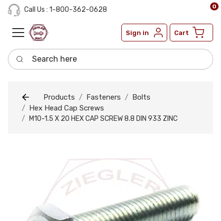
0
Call Us : 1-800-362-0628
Sign in
Cart
Search here
Products
Fasteners
Bolts
Hex Head Cap Screws
M10-1.5 X 20 HEX CAP SCREW 8.8 DIN 933 ZINC