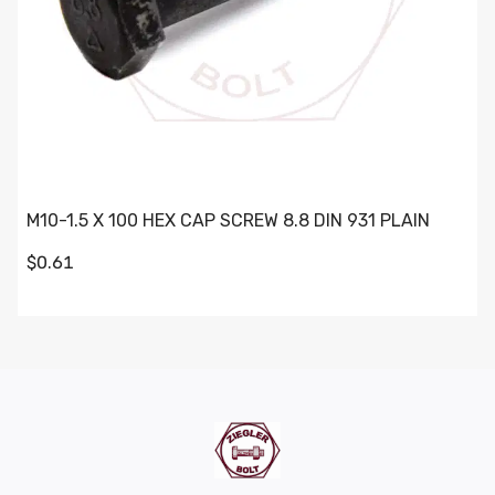
M10-1.5 X 100 HEX CAP SCREW 8.8 DIN 931 PLAIN
$0.61