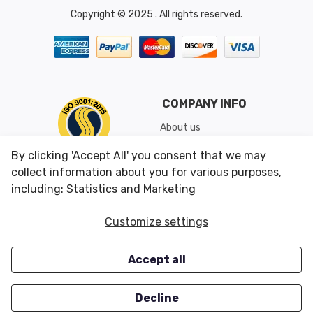
Copyright © 2025 . All rights reserved.
COMPANY INFO
About us
Shipping & Returns
By clicking 'Accept All' you consent that we may
Conditions of Use
collect information about you for various purposes,
including: Statistics and Marketing
CUSTOMER SERVICES
OUR OFFERS
Customize settings
Contact us
Specials
Accept all
Survey
Closeouts
Careers
Decline