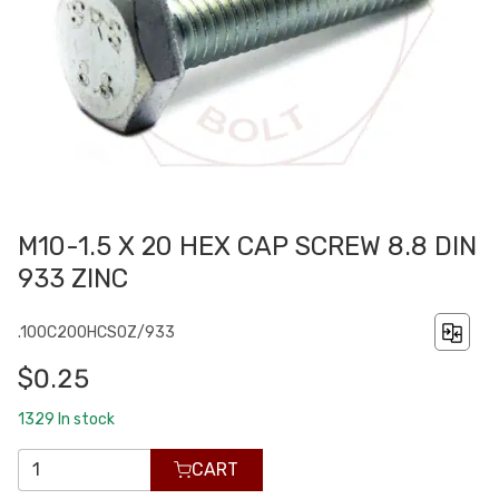
M10-1.5 X 20 HEX CAP SCREW 8.8 DIN
933 ZINC
.100C200HCS0Z/933
$0.25
1329
In stock
CART