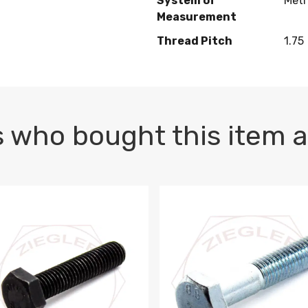
System of
Metr
Measurement
Thread Pitch
1.75
 who bought this item a
1 PLAIN
1.5 X 100 HEX CAP SCREW 8.8 DIN 933 PLAIN
M10-1.5 X 100 HEX CAP SC