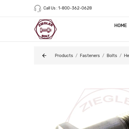
Call Us : 1-800-362-0628
HOME
Products
Fasteners
Bolts
He