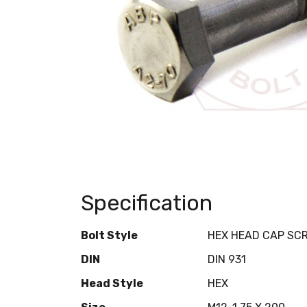
Specification
Bolt Style
HEX HEAD CAP SC
DIN
DIN 931
Head Style
HEX