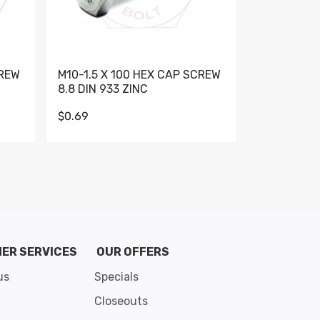
CREW
M10-1.5 X 100 HEX CAP SCREW
M10-1.5 X 
8.8 DIN 933 ZINC
DIN 931 GR 
$0.69
$0.95
de 8
ER SERVICES
OUR OFFERS
us
Specials
Closeouts