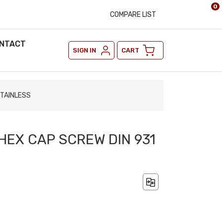
0
COMPARE LIST
NTACT
SIGN IN
CART
STAINLESS
 HEX CAP SCREW DIN 931