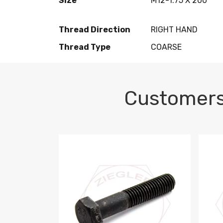
Size
M12-1.75 X 200
Thread Direction
RIGHT HAND
Thread Type
COARSE
Customers
M10-1.5 X 100 HEX CAP SCREW 8.8 DIN 93
M10-