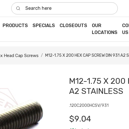
Search here
PRODUCTS
SPECIALS
CLOSEOUTS
OUR
CO
LOCATIONS
US
x Head Cap Screws
M12-1.75 X 200 HEX CAP SCREW DIN 931 A2 
M12-1.75 X 200
A2 STAINLESS
.120C2000HCSV/931
$9.04