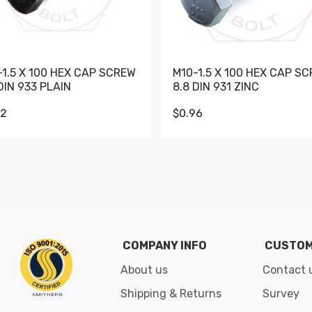
-1.5 X 100 HEX CAP SCREW
M10-1.5 X 100 HEX CAP S
DIN 933 PLAIN
8.8 DIN 931 ZINC
62
$0.96
Go to slide 1
Go to slide 2
Go to slide 3
Go to slide 4
Go to slide 5
Go to slide 6
Go to slide 7
Go to sli
COMPANY INFO
CUSTOM
About us
Contact 
Shipping & Returns
Survey