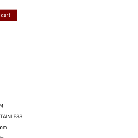
 cart
MM
STAINLESS
mm