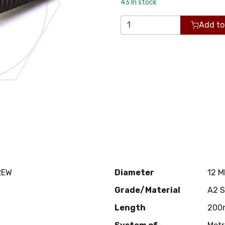
43
In stock
Add to
REW
Diameter
12 
Grade/Material
A2 
Length
200