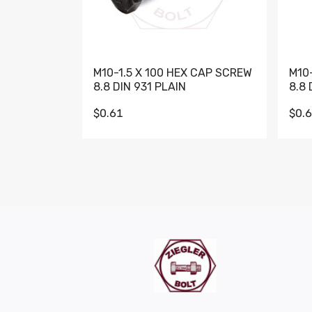
M10-1.5 X 100 HEX CAP SCREW
M10
8.8 DIN 931 PLAIN
8.8 
$0.61
$0.