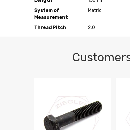
Length
150mm
System of
Metric
Measurement
Thread Pitch
2.0
Customers
M10-1.5 X 100 HEX CAP SCREW 8.8 DIN 93
M10-