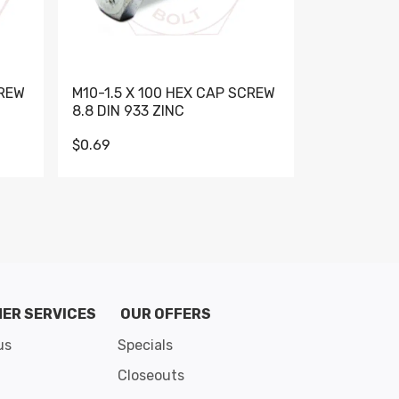
CREW
M10-1.5 X 100 HEX CAP SCREW
M10-1.5 X 
8.8 DIN 933 ZINC
DIN 931 GR 
$0.69
$0.95
de 8
ER SERVICES
OUR OFFERS
us
Specials
Closeouts