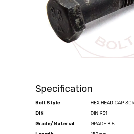
Specification
Bolt Style
HEX HEAD CAP SC
DIN
DIN 931
Grade/Material
GRADE 8.8