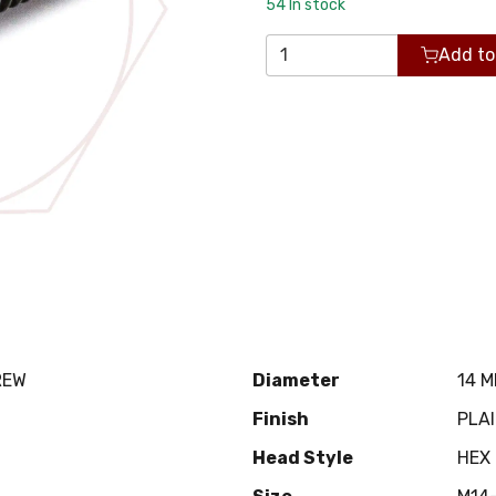
54
In stock
Add to
REW
Diameter
14 
Finish
PLA
Head Style
HEX