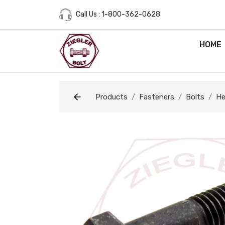
Call Us : 1-800-362-0628
HOME
Products
Fasteners
Bolts
He