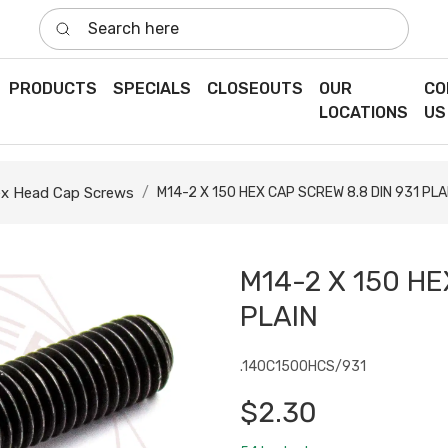
Search here
PRODUCTS
SPECIALS
CLOSEOUTS
OUR
CO
LOCATIONS
US
x Head Cap Screws
M14-2 X 150 HEX CAP SCREW 8.8 DIN 931 PLA
M14-2 X 150 HE
PLAIN
.140C1500HCS/931
$2.30