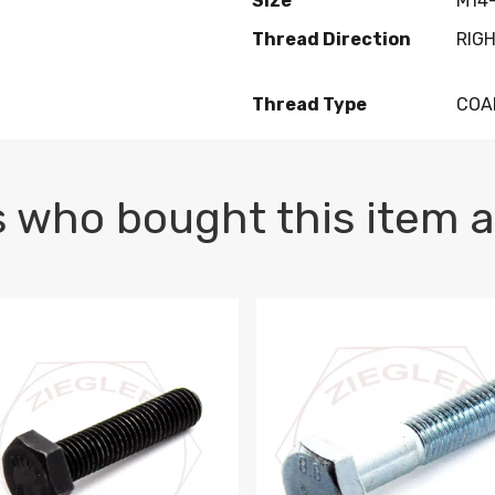
Size
M14-
Thread Direction
RIG
Thread Type
COA
 who bought this item a
1 PLAIN
1.5 X 100 HEX CAP SCREW 8.8 DIN 933 PLAIN
M10-1.5 X 100 HEX CAP SC