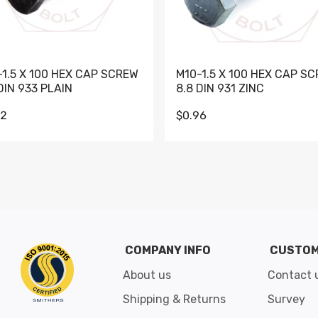
-1.5 X 100 HEX CAP SCREW
M10-1.5 X 100 HEX CAP S
DIN 933 PLAIN
8.8 DIN 931 ZINC
62
$0.96
Go to slide 1
Go to slide 2
Go to slide 3
Go to slide 4
Go to slide 5
Go to slide 6
Go to slide 7
Go to sli
COMPANY INFO
CUSTOM
About us
Contact 
Shipping & Returns
Survey