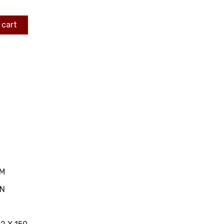
 cart
MM
IN