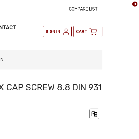
0
COMPARE LIST
NTACT
SIGN IN
CART
IN
X CAP SCREW 8.8 DIN 931