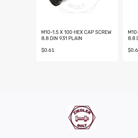
M10-1.5 X 100 HEX CAP SCREW
M10
8.8 DIN 931 PLAIN
8.8 
$0.61
$0.