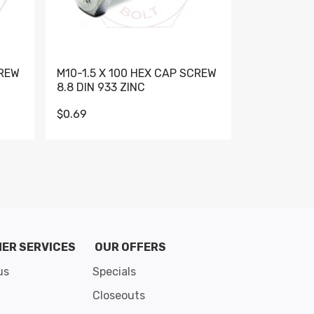
CREW
M10-1.5 X 100 HEX CAP SCREW
M10-1.5 X 
8.8 DIN 933 ZINC
DIN 931 GR 
$0.69
$0.95
de 8
ER SERVICES
OUR OFFERS
us
Specials
Closeouts