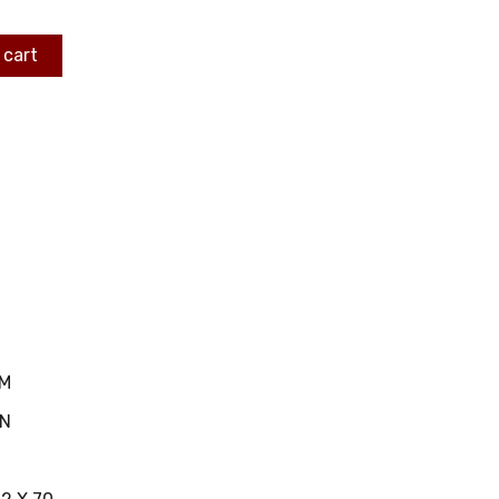
 cart
MM
IN