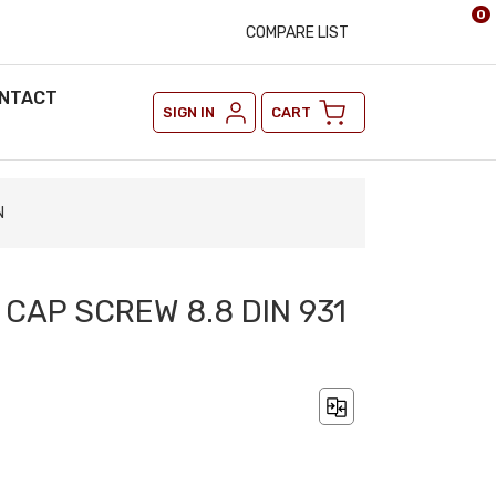
0
COMPARE LIST
NTACT
SIGN IN
CART
N
 CAP SCREW 8.8 DIN 931