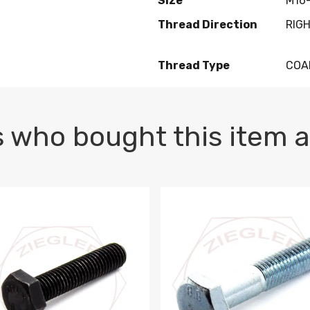
Size
M16-
Thread Direction
RIG
Thread Type
COA
 who bought this item a
1 PLAIN
1.5 X 100 HEX CAP SCREW 8.8 DIN 933 PLAIN
M10-1.5 X 100 HEX CAP SC