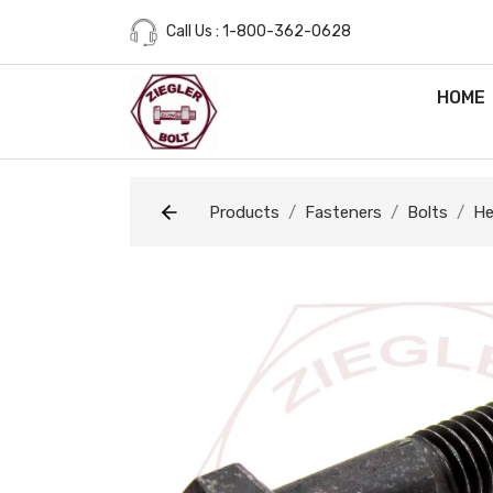
Call Us : 1-800-362-0628
HOME
Products
Fasteners
Bolts
He