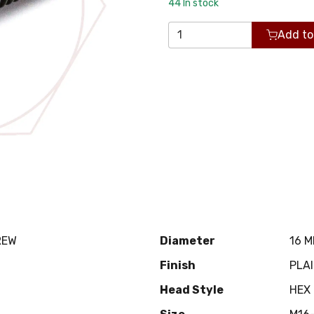
44
In stock
Add to
REW
Diameter
16 
Finish
PLA
Head Style
HEX