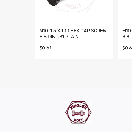
M10-1.5 X 100 HEX CAP SCREW
M10
8.8 DIN 931 PLAIN
8.8 
$0.61
$0.