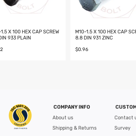
-1.5 X 100 HEX CAP SCREW
M10-1.5 X 100 HEX CAP S
DIN 933 PLAIN
8.8 DIN 931 ZINC
62
$0.96
Go to slide 1
Go to slide 2
Go to slide 3
Go to slide 4
Go to slide 5
Go to slide 6
Go to slide 7
Go to sli
COMPANY INFO
CUSTOM
About us
Contact 
Shipping & Returns
Survey