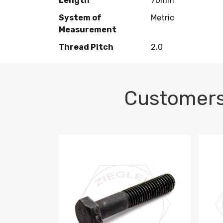
Length
70mm
System of
Metric
Measurement
Thread Pitch
2.0
Customers
M10-1.5 X 100 HEX CAP SCREW 8.8 DIN 93
M10-