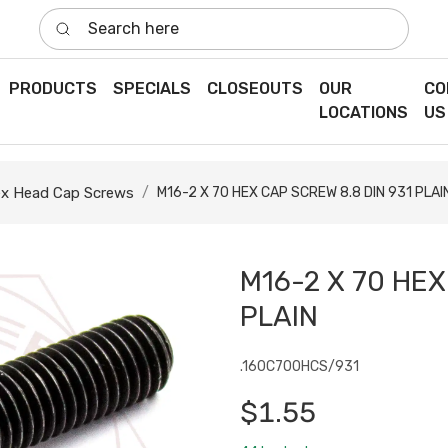
Search here
PRODUCTS
SPECIALS
CLOSEOUTS
OUR
CO
LOCATIONS
US
x Head Cap Screws
M16-2 X 70 HEX CAP SCREW 8.8 DIN 931 PLAI
M16-2 X 70 HEX
PLAIN
.160C700HCS/931
$1.55