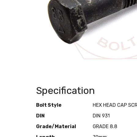
Specification
Bolt Style
HEX HEAD CAP SC
DIN
DIN 931
Grade/Material
GRADE 8.8