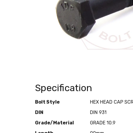
Specification
Bolt Style
HEX HEAD CAP SC
DIN
DIN 931
Grade/Material
GRADE 10.9