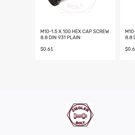
M10-1.5 X 100 HEX CAP SCREW
M10
8.8 DIN 931 PLAIN
8.8 
$0.61
$0.