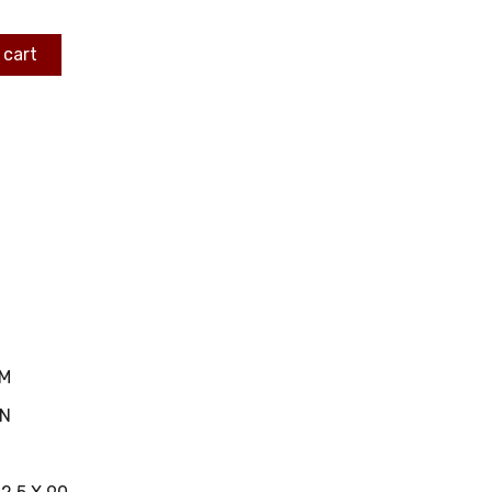
 cart
MM
IN