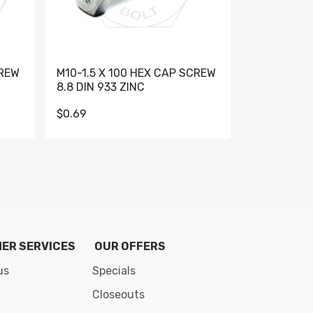
CREW
M10-1.5 X 100 HEX CAP SCREW
M10-1.5 X 
8.8 DIN 933 ZINC
DIN 931 GR 
$0.69
$0.95
de 8
ER SERVICES
OUR OFFERS
us
Specials
Closeouts