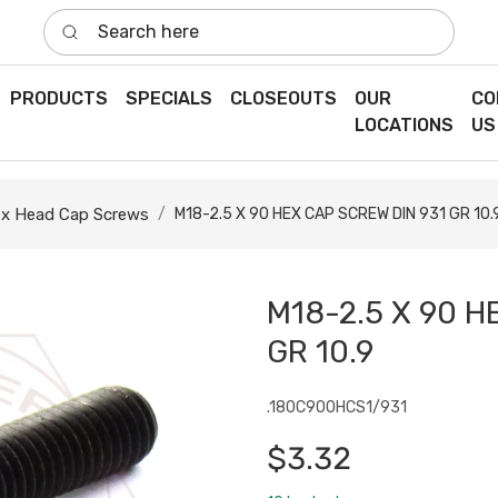
Search here
PRODUCTS
SPECIALS
CLOSEOUTS
OUR
CO
LOCATIONS
US
x Head Cap Screws
M18-2.5 X 90 HEX CAP SCREW DIN 931 GR 10.
M18-2.5 X 90 H
GR 10.9
.180C900HCS1/931
$3.32