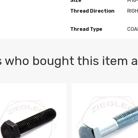
Size
M18-
Thread Direction
RIG
Thread Type
COA
 who bought this item a
1 PLAIN
1.5 X 100 HEX CAP SCREW 8.8 DIN 933 PLAIN
M10-1.5 X 100 HEX CAP SC