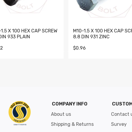
-1.5 X 100 HEX CAP SCREW
M10-1.5 X 100 HEX CAP S
DIN 933 PLAIN
8.8 DIN 931 ZINC
62
$0.96
Go to slide 1
Go to slide 2
Go to slide 3
Go to slide 4
Go to slide 5
Go to slide 6
Go to slide 7
Go to sli
COMPANY INFO
CUSTOM
About us
Contact 
Shipping & Returns
Survey