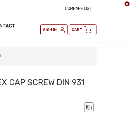
0
COMPARE LIST
NTACT
SIGN IN
CART
9
EX CAP SCREW DIN 931