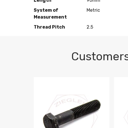
Length
90mm
System of
Metric
Measurement
Thread Pitch
2.5
Customers
M10-1.5 X 100 HEX CAP SCREW 8.8 DIN 93
M10-