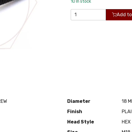
10
In stock
Add to
REW
Diameter
18 
Finish
PLA
Head Style
HEX