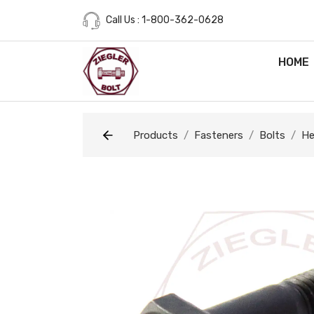
Call Us : 1-800-362-0628
HOME
Products
Fasteners
Bolts
He