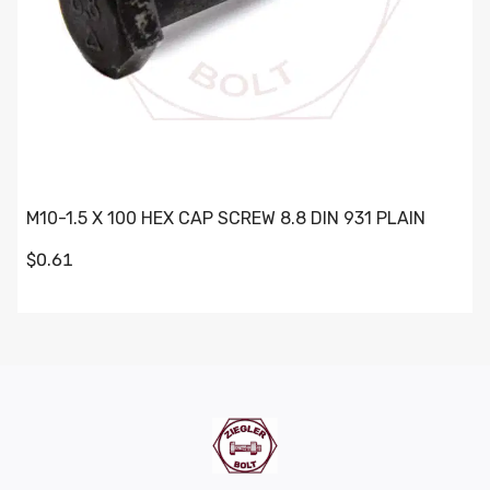
M10-1.5 X 100 HEX CAP SCREW 8.8 DIN 931 PLAIN
$0.61