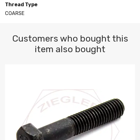
Thread Type
COARSE
Customers who bought this
item also bought
M10-1.5 X 100 HEX CAP SCREW 8.8 DIN 931 PLAIN