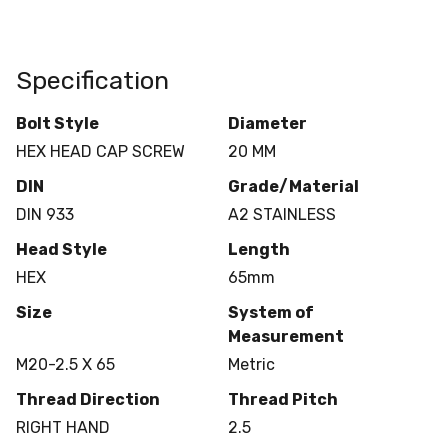
Specification
Bolt Style
Diameter
HEX HEAD CAP SCREW
20 MM
DIN
Grade/Material
DIN 933
A2 STAINLESS
Head Style
Length
HEX
65mm
Size
System of
Measurement
M20-2.5 X 65
Metric
Thread Direction
Thread Pitch
RIGHT HAND
2.5