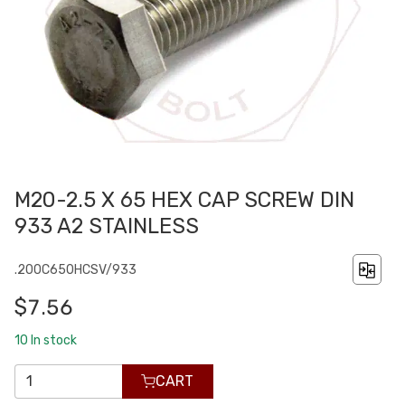
M20-2.5 X 65 HEX CAP SCREW DIN
933 A2 STAINLESS
.200C650HCSV/933
$7.56
10
In stock
CART