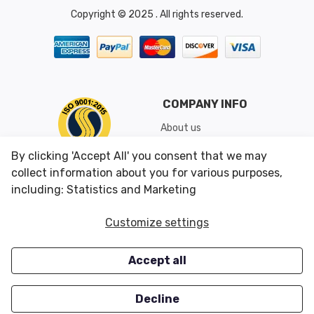
Copyright © 2025 . All rights reserved.
COMPANY INFO
About us
Shipping & Returns
By clicking 'Accept All' you consent that we may
Conditions of Use
collect information about you for various purposes,
including: Statistics and Marketing
CUSTOMER SERVICES
OUR OFFERS
Customize settings
Contact us
Specials
Accept all
Survey
Closeouts
Careers
Decline