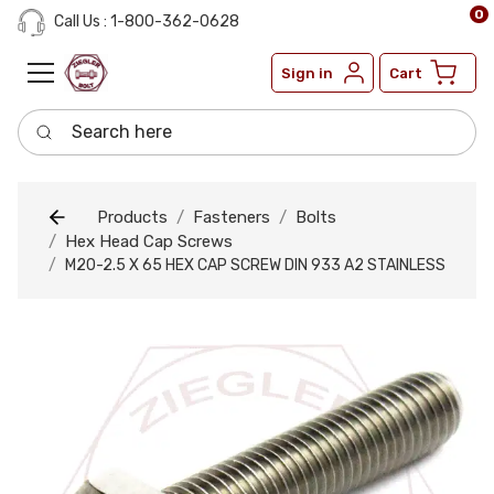
0
Call Us : 1-800-362-0628
Sign in
Cart
Search here
Products
Fasteners
Bolts
Hex Head Cap Screws
M20-2.5 X 65 HEX CAP SCREW DIN 933 A2 STAINLESS