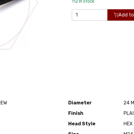
112
In stock
Add to
REW
Diameter
24 
Finish
PLA
Head Style
HEX