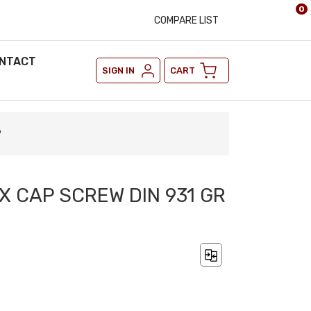
0
COMPARE LIST
NTACT
SIGN IN
CART
9
X CAP SCREW DIN 931 GR