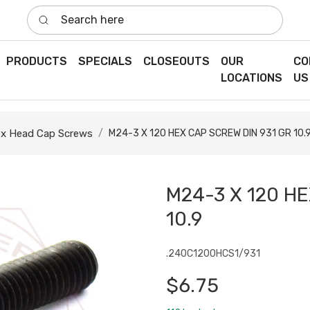
Search here
PRODUCTS
SPECIALS
CLOSEOUTS
OUR
CO
LOCATIONS
US
x Head Cap Screws
M24-3 X 120 HEX CAP SCREW DIN 931 GR 10.
M24-3 X 120 HE
10.9
.240C1200HCS1/931
$6.75