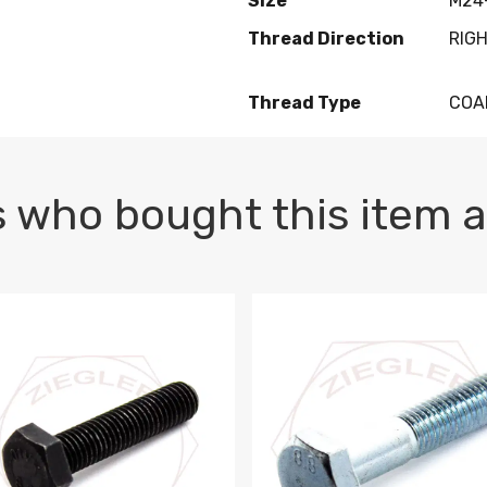
Size
M24-
Thread Direction
RIG
Thread Type
COA
 who bought this item a
1 PLAIN
1.5 X 100 HEX CAP SCREW 8.8 DIN 933 PLAIN
M10-1.5 X 100 HEX CAP SC