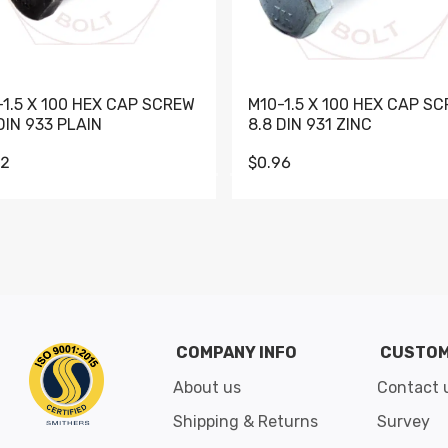
-1.5 X 100 HEX CAP SCREW
M10-1.5 X 100 HEX CAP S
DIN 933 PLAIN
8.8 DIN 931 ZINC
62
$0.96
Go to slide 1
Go to slide 2
Go to slide 3
Go to slide 4
Go to slide 5
Go to slide 6
Go to slide 7
Go to sli
COMPANY INFO
CUSTOM
About us
Contact 
Shipping & Returns
Survey