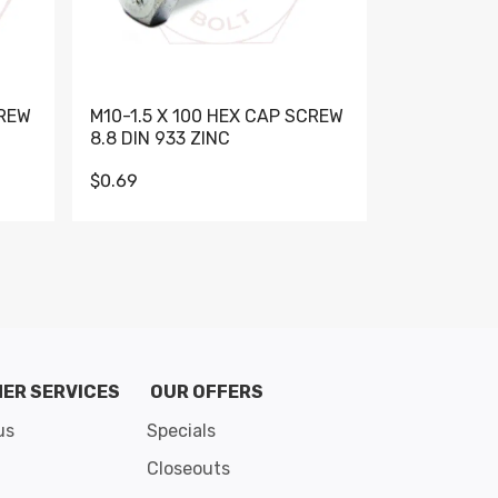
CREW
M10-1.5 X 100 HEX CAP SCREW
M10-1.5 X 
8.8 DIN 933 ZINC
DIN 931 GR 
$0.69
$0.95
de 8
ER SERVICES
OUR OFFERS
us
Specials
Closeouts