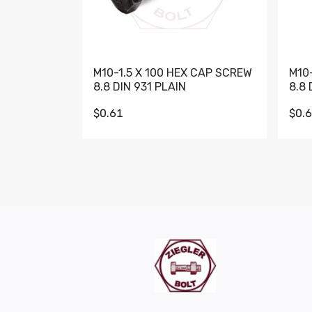
M10-1.5 X 100 HEX CAP SCREW
M10
8.8 DIN 931 PLAIN
8.8 
$0.61
$0.