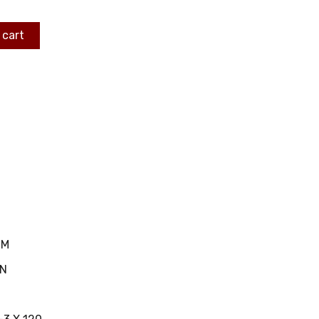
 cart
MM
IN