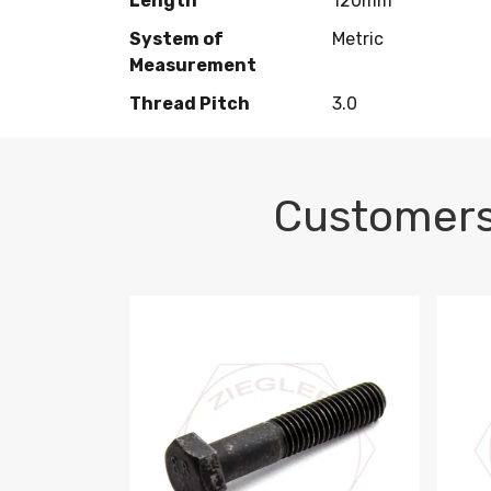
Length
120mm
System of
Metric
Measurement
Thread Pitch
3.0
Customers
M10-1.5 X 100 HEX CAP SCREW 8.8 DIN 93
M10-