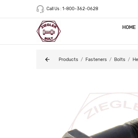
Call Us : 1-800-362-0628
HOME
Products
Fasteners
Bolts
He