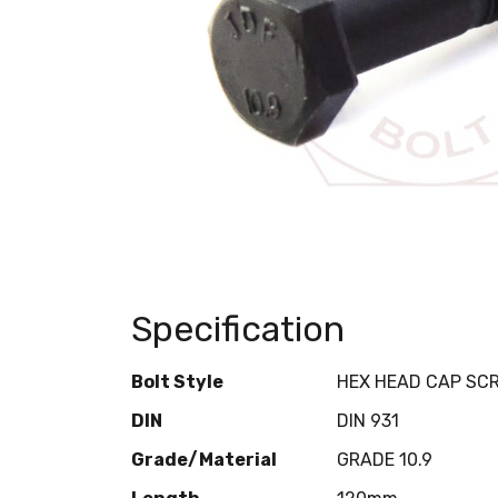
Specification
Bolt Style
HEX HEAD CAP SC
DIN
DIN 931
Grade/Material
GRADE 10.9