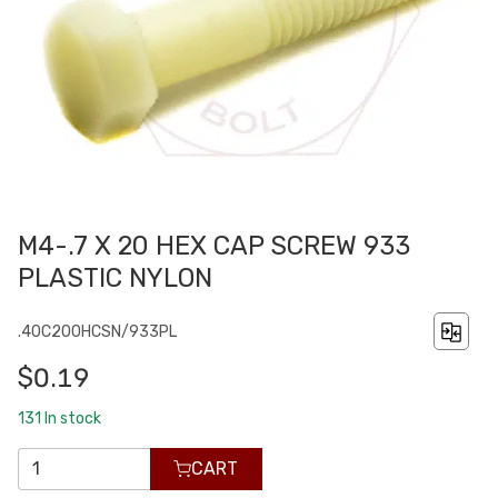
M4-.7 X 20 HEX CAP SCREW 933
PLASTIC NYLON
.40C200HCSN/933PL
$0.19
131
In stock
CART