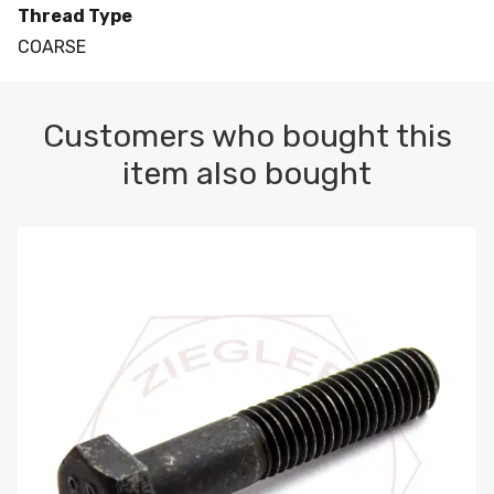
Thread Type
COARSE
Customers who bought this
item also bought
M10-1.5 X 100 HEX CAP SCREW 8.8 DIN 931 PLAIN