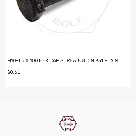
M10-1.5 X 100 HEX CAP SCREW 8.8 DIN 931 PLAIN
$0.61