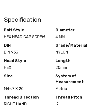
Specification
Bolt Style
Diameter
HEX HEAD CAP SCREW
4 MM
DIN
Grade/Material
DIN 933
NYLON
Head Style
Length
HEX
20mm
Size
System of
Measurement
M4-.7 X 20
Metric
Thread Direction
Thread Pitch
RIGHT HAND
.7