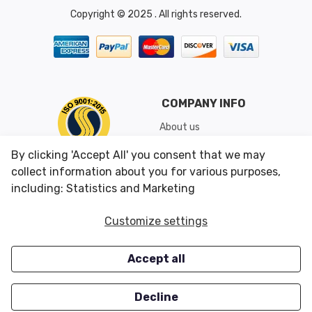
Copyright © 2025 . All rights reserved.
COMPANY INFO
About us
Shipping & Returns
By clicking 'Accept All' you consent that we may
Conditions of Use
collect information about you for various purposes,
including: Statistics and Marketing
CUSTOMER SERVICES
OUR OFFERS
Customize settings
Contact us
Specials
Accept all
Survey
Closeouts
Careers
Decline