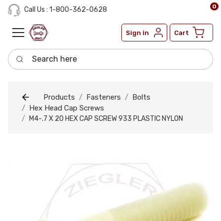
0
Call Us : 1-800-362-0628
Sign in
Cart
Search here
Products
Fasteners
Bolts
Hex Head Cap Screws
M4-.7 X 20 HEX CAP SCREW 933 PLASTIC NYLON