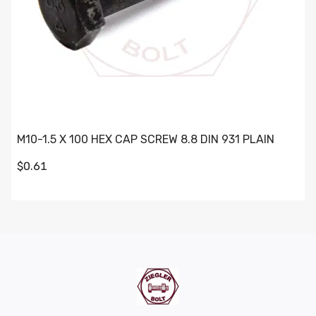
M10-1.5 X 100 HEX CAP SCREW 8.8 DIN 931 PLAIN
$0.61