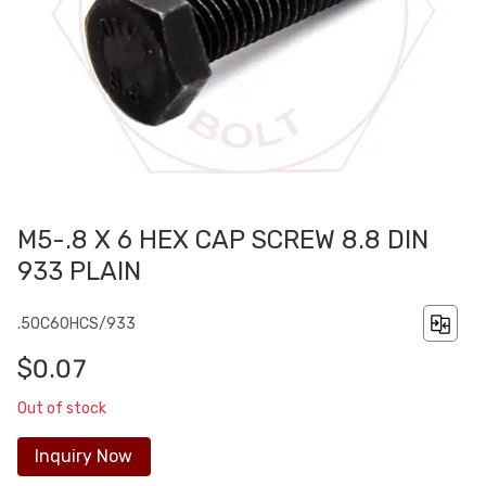
M5-.8 X 6 HEX CAP SCREW 8.8 DIN
933 PLAIN
.50C60HCS/933
$0.07
Out of stock
Inquiry Now