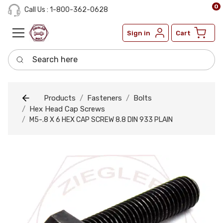
0
Call Us : 1-800-362-0628
Sign in
Cart
Search here
Products
Fasteners
Bolts
Hex Head Cap Screws
M5-.8 X 6 HEX CAP SCREW 8.8 DIN 933 PLAIN