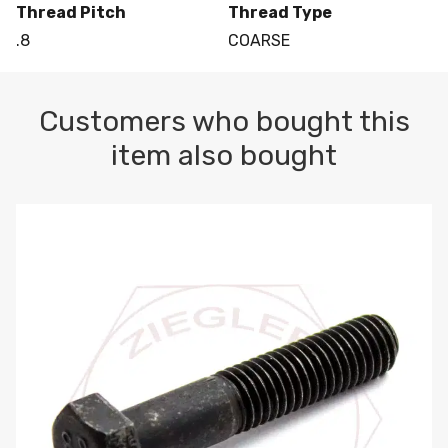
Thread Pitch
Thread Type
.8
COARSE
Customers who bought this
item also bought
M10-1.5 X 100 HEX CAP SCREW 8.8 DIN 931 PLAIN