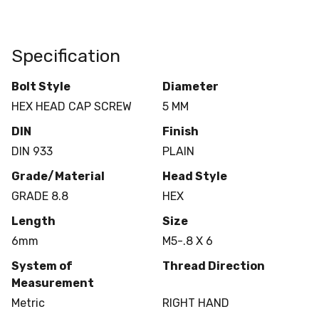
Specification
Bolt Style
Diameter
HEX HEAD CAP SCREW
5 MM
DIN
Finish
DIN 933
PLAIN
Grade/Material
Head Style
GRADE 8.8
HEX
Length
Size
6mm
M5-.8 X 6
System of
Thread Direction
Measurement
Metric
RIGHT HAND