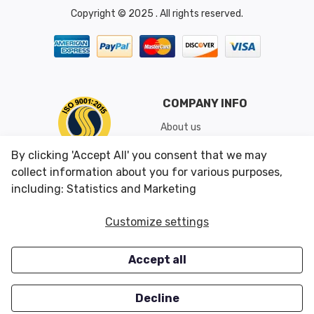
Copyright © 2025 . All rights reserved.
COMPANY INFO
About us
Shipping & Returns
By clicking 'Accept All' you consent that we may
Conditions of Use
collect information about you for various purposes,
including: Statistics and Marketing
CUSTOMER SERVICES
OUR OFFERS
Customize settings
Contact us
Specials
Accept all
Survey
Closeouts
Careers
Decline