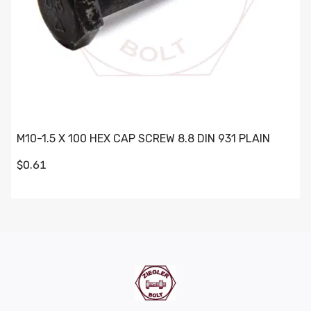
M10-1.5 X 100 HEX CAP SCREW 8.8 DIN 931 PLAIN
$0.61