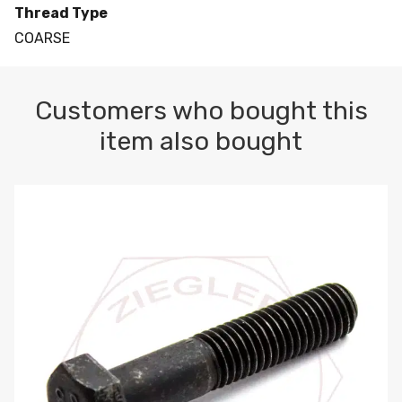
Thread Type
COARSE
Customers who bought this
item also bought
M10-1.5 X 100 HEX CAP SCREW 8.8 DIN 931 PLAIN