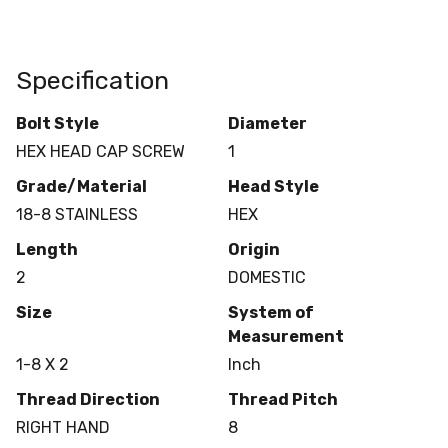
Specification
Bolt Style
Diameter
HEX HEAD CAP SCREW
1
Grade/Material
Head Style
18-8 STAINLESS
HEX
Length
Origin
2
DOMESTIC
Size
System of
Measurement
1-8 X 2
Inch
Thread Direction
Thread Pitch
RIGHT HAND
8