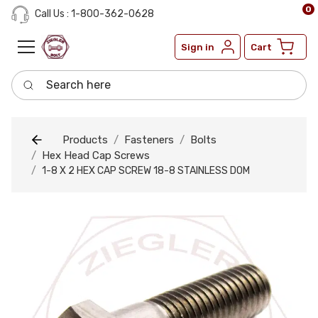
0
Call Us : 1-800-362-0628
Sign in
Cart
Search here
Products
Fasteners
Bolts
Hex Head Cap Screws
1-8 X 2 HEX CAP SCREW 18-8 STAINLESS DOM