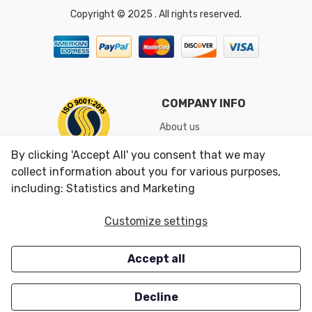
Copyright © 2025 . All rights reserved.
COMPANY INFO
About us
Shipping & Returns
By clicking 'Accept All' you consent that we may
Conditions of Use
collect information about you for various purposes,
including: Statistics and Marketing
CUSTOMER SERVICES
OUR OFFERS
Customize settings
Contact us
Specials
Accept all
Survey
Closeouts
Careers
Decline