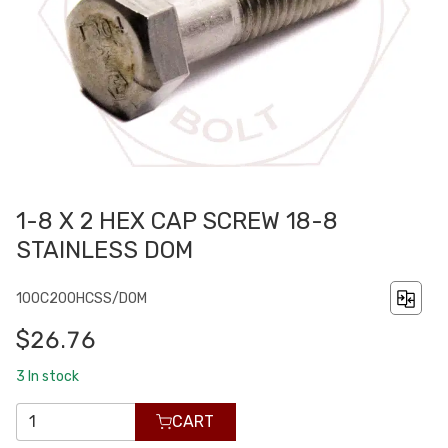
1-8 X 2 HEX CAP SCREW 18-8
STAINLESS DOM
100C200HCSS/DOM
$26.76
3
In stock
CART