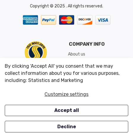
Copyright © 2025 . All rights reserved.
COMPANY INFO
About us
Shipping & Returns
By clicking 'Accept All' you consent that we may
Conditions of Use
collect information about you for various purposes,
including: Statistics and Marketing
CUSTOMER SERVICES
OUR OFFERS
Customize settings
Contact us
Specials
Accept all
Survey
Closeouts
Careers
Decline