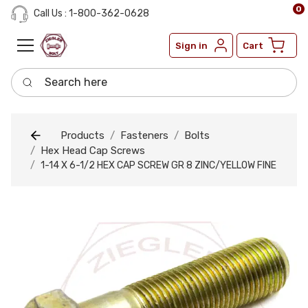
0
Call Us : 1-800-362-0628
Sign in
Cart
Search here
Products
Fasteners
Bolts
Hex Head Cap Screws
1-14 X 6-1/2 HEX CAP SCREW GR 8 ZINC/YELLOW FINE