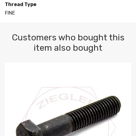
Thread Type
FINE
Customers who bought this
item also bought
M10-1.5 X 100 HEX CAP SCREW 8.8 DIN 931 PLAIN