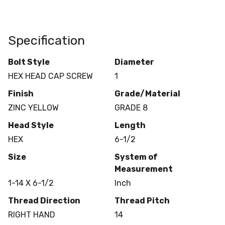
Specification
Bolt Style
Diameter
HEX HEAD CAP SCREW
1
Finish
Grade/Material
ZINC YELLOW
GRADE 8
Head Style
Length
HEX
6-1/2
Size
System of
Measurement
1-14 X 6-1/2
Inch
Thread Direction
Thread Pitch
RIGHT HAND
14