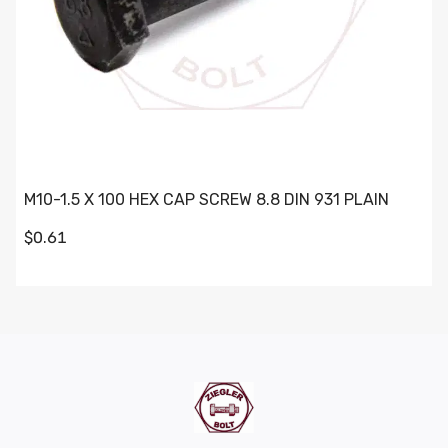
M10-1.5 X 100 HEX CAP SCREW 8.8 DIN 931 PLAIN
$0.61