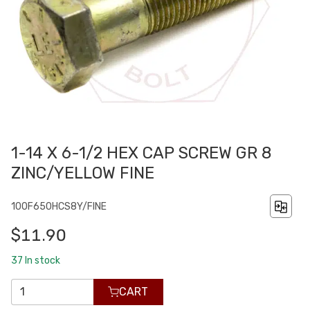
1-14 X 6-1/2 HEX CAP SCREW GR 8
ZINC/YELLOW FINE
100F650HCS8Y/FINE
$11.90
37
In stock
CART