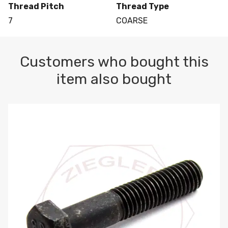
Thread Pitch
Thread Type
7
COARSE
Customers who bought this
item also bought
M10-1.5 X 100 HEX CAP SCREW 8.8 DIN 931 PLAIN