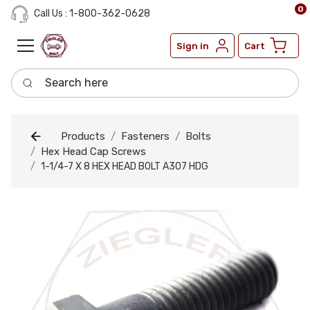
0
Call Us : 1-800-362-0628
Sign in
Cart
Search here
Products
Fasteners
Bolts
Hex Head Cap Screws
1-1/4-7 X 8 HEX HEAD BOLT A307 HDG