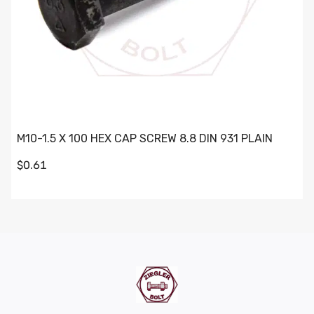
M10-1.5 X 100 HEX CAP SCREW 8.8 DIN 931 PLAIN
$0.61