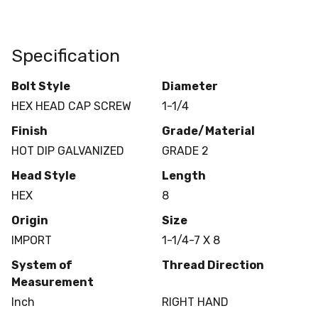
Specification
Bolt Style
Diameter
HEX HEAD CAP SCREW
1-1/4
Finish
Grade/Material
HOT DIP GALVANIZED
GRADE 2
Head Style
Length
HEX
8
Origin
Size
IMPORT
1-1/4-7 X 8
System of
Thread Direction
Measurement
Inch
RIGHT HAND