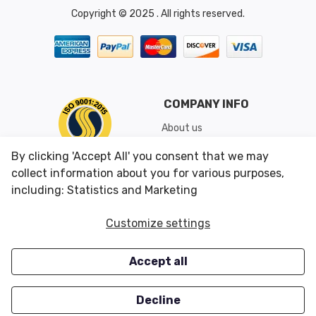
Copyright © 2025 . All rights reserved.
COMPANY INFO
About us
Shipping & Returns
By clicking 'Accept All' you consent that we may
Conditions of Use
collect information about you for various purposes,
including: Statistics and Marketing
CUSTOMER SERVICES
OUR OFFERS
Customize settings
Contact us
Specials
Accept all
Survey
Closeouts
Careers
Decline