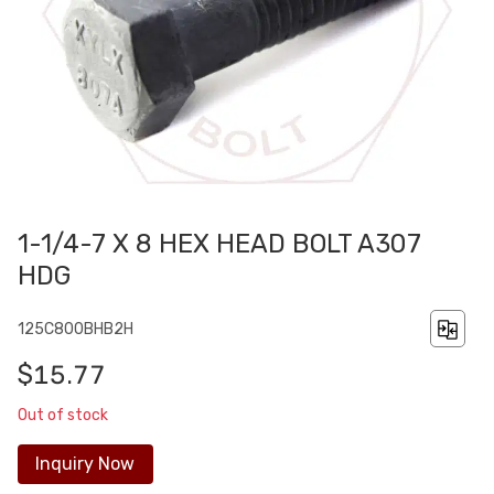
1-1/4-7 X 8 HEX HEAD BOLT A307
HDG
125C800BHB2H
$15.77
Out of stock
Inquiry Now