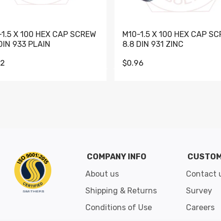
-1.5 X 100 HEX CAP SCREW
M10-1.5 X 100 HEX CAP S
DIN 933 PLAIN
8.8 DIN 931 ZINC
62
$0.96
Go to slide 1
Go to slide 2
Go to slide 3
Go to slide 4
Go to slide 5
Go to slide 6
Go to slide 7
Go to sli
COMPANY INFO
CUSTOM
About us
Contact 
Shipping & Returns
Survey
Conditions of Use
Careers