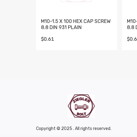
M10-1.5 X 100 HEX CAP SCREW
M10
8.8 DIN 931 PLAIN
8.8 
$0.61
$0.
Copyright © 2025 . All rights reserved.