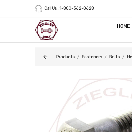
Call Us : 1-800-362-0628
HOME
Products
Fasteners
Bolts
He