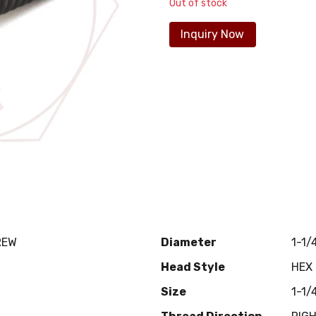
Out of stock
Inquiry Now
REW
Diameter
1-1/
Head Style
HEX
Size
1-1/