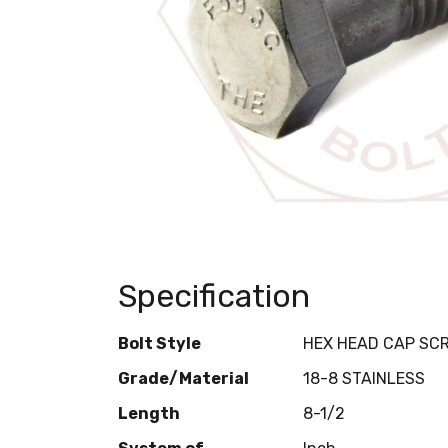
Specification
Bolt Style
HEX HEAD CAP SC
Grade/Material
18-8 STAINLESS
Length
8-1/2