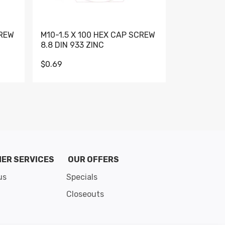
CREW
M10-1.5 X 100 HEX CAP SCREW
M10-1.5 X 
8.8 DIN 933 ZINC
DIN 931 GR 
$0.69
$0.95
de 8
ER SERVICES
OUR OFFERS
us
Specials
Closeouts