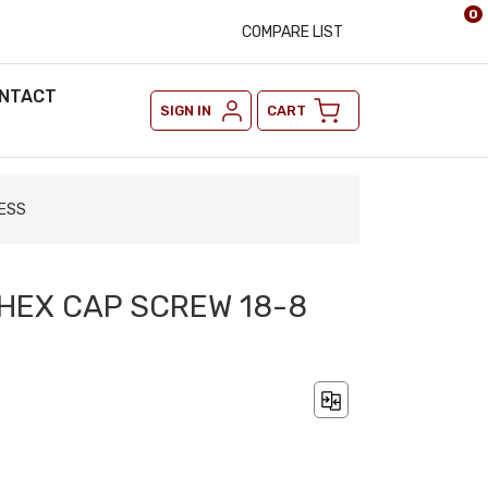
0
COMPARE LIST
NTACT
SIGN IN
CART
LESS
2 HEX CAP SCREW 18-8