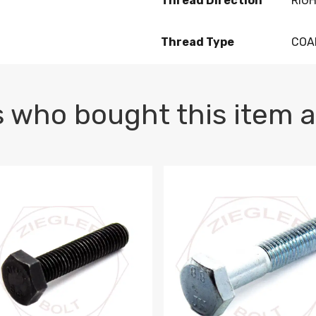
Thread Direction
RIG
Thread Type
COA
 who bought this item a
1 PLAIN
1.5 X 100 HEX CAP SCREW 8.8 DIN 933 PLAIN
M10-1.5 X 100 HEX CAP SC