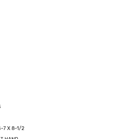
4
4-7 X 8-1/2