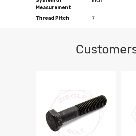
System of
Inch
Measurement
Thread Pitch
7
Customers
M10-1.5 X 100 HEX CAP SCREW 8.8 DIN 93
M10-