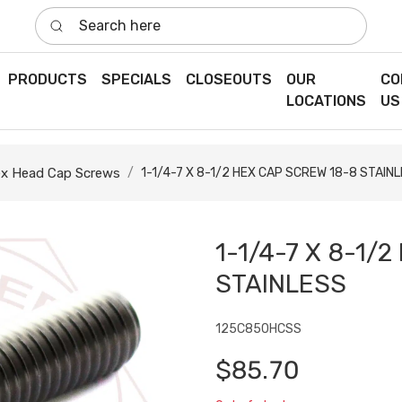
Search here
PRODUCTS
SPECIALS
CLOSEOUTS
OUR
CO
LOCATIONS
US
x Head Cap Screws
1-1/4-7 X 8-1/2 HEX CAP SCREW 18-8 STAIN
1-1/4-7 X 8-1/
STAINLESS
125C850HCSS
$85.70