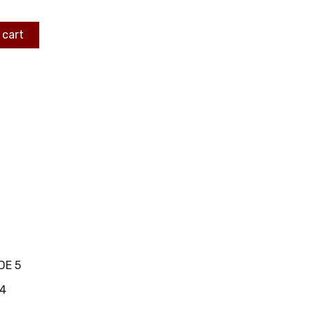
 cart
DE 5
4