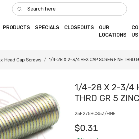
Search here
PRODUCTS
SPECIALS
CLOSEOUTS
OUR
CO
LOCATIONS
US
x Head Cap Screws
1/4-28 X 2-3/4 HEX CAP SCREW FINE THRD G
1/4-28 X 2-3/4
THRD GR 5 ZIN
25F275HCS5Z/FINE
$0.31