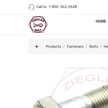
Call Us : 1-800-362-0628
HOME
Products
Fasteners
Bolts
He