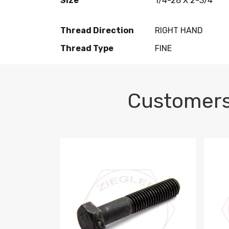
Size
1/4-28 X 2-3/4
Thread Direction
RIGHT HAND
Thread Type
FINE
Customers
M10-1.5 X 100 HEX CAP SCREW 8.8 DIN 93
M10-