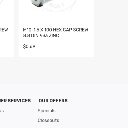
CREW
M10-1.5 X 100 HEX CAP SCREW
M10-1.5 X 
8.8 DIN 933 ZINC
DIN 931 GR 
$0.69
$0.95
de 8
ER SERVICES
OUR OFFERS
us
Specials
Closeouts