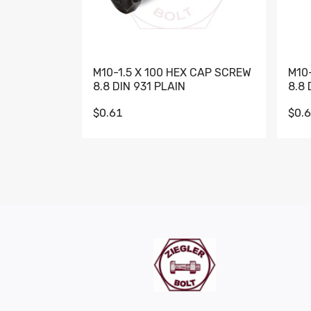
M10-1.5 X 100 HEX CAP SCREW
M10
8.8 DIN 931 PLAIN
8.8 
$0.61
$0.