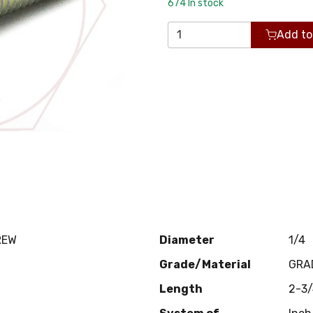
674
In stock
Add to
REW
Diameter
1/4
Grade/Material
GRA
Length
2-3/