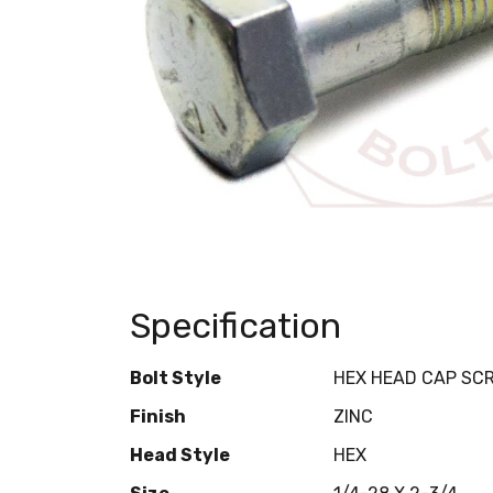
Specification
Bolt Style
HEX HEAD CAP SC
Finish
ZINC
Head Style
HEX