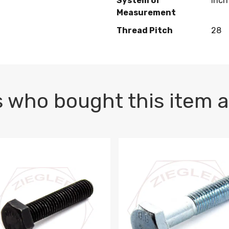
System of
Inch
Measurement
Thread Pitch
28
 who bought this item a
1 PLAIN
1.5 X 100 HEX CAP SCREW 8.8 DIN 933 PLAIN
M10-1.5 X 100 HEX CAP SC