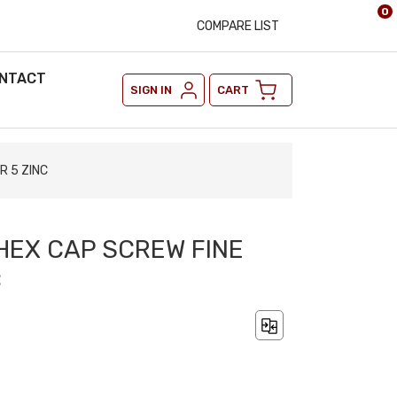
0
COMPARE LIST
NTACT
SIGN IN
CART
R 5 ZINC
 HEX CAP SCREW FINE
C