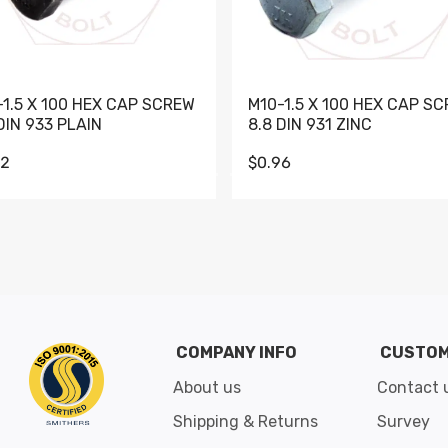
-1.5 X 100 HEX CAP SCREW
M10-1.5 X 100 HEX CAP S
DIN 933 PLAIN
8.8 DIN 931 ZINC
62
$0.96
Go to slide 1
Go to slide 2
Go to slide 3
Go to slide 4
Go to slide 5
Go to slide 6
Go to slide 7
Go to sli
COMPANY INFO
CUSTOM
About us
Contact 
Shipping & Returns
Survey