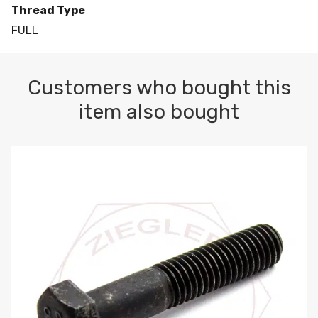
Thread Type
FULL
Customers who bought this
item also bought
M10-1.5 X 100 HEX CAP SCREW 8.8 DIN 931 PLAIN