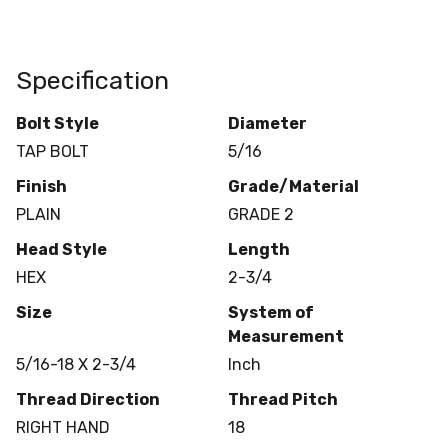
Specification
Bolt Style
Diameter
TAP BOLT
5/16
Finish
Grade/Material
PLAIN
GRADE 2
Head Style
Length
HEX
2-3/4
Size
System of
Measurement
5/16-18 X 2-3/4
Inch
Thread Direction
Thread Pitch
RIGHT HAND
18