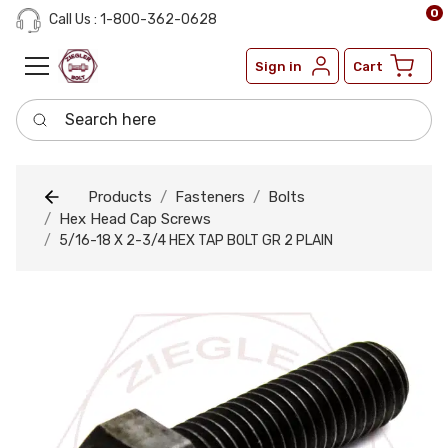
0
Call Us : 1-800-362-0628
Sign in
Cart
Search here
Products
Fasteners
Bolts
Hex Head Cap Screws
5/16-18 X 2-3/4 HEX TAP BOLT GR 2 PLAIN