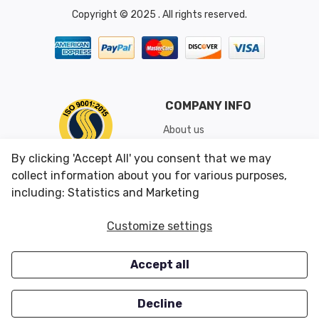
Copyright © 2025 . All rights reserved.
COMPANY INFO
About us
Shipping & Returns
By clicking 'Accept All' you consent that we may
Conditions of Use
collect information about you for various purposes,
including: Statistics and Marketing
CUSTOMER SERVICES
OUR OFFERS
Customize settings
Contact us
Specials
Accept all
Survey
Closeouts
Careers
Decline