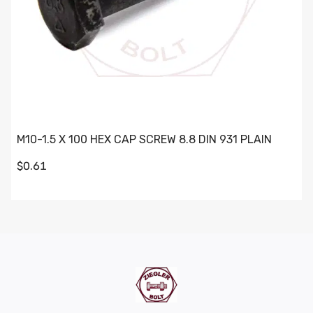
M10-1.5 X 100 HEX CAP SCREW 8.8 DIN 931 PLAIN
$0.61