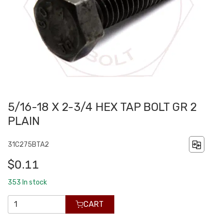
5/16-18 X 2-3/4 HEX TAP BOLT GR 2
PLAIN
31C275BTA2
$0.11
353
In stock
CART