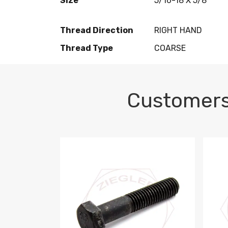
Size
5/16-18 X 5/8
Thread Direction
RIGHT HAND
Thread Type
COARSE
Customers
M10-1.5 X 100 HEX CAP SCREW 8.8 DIN 93
M10-