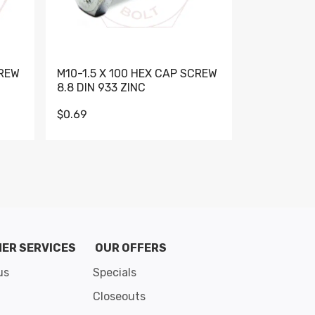
CREW
M10-1.5 X 100 HEX CAP SCREW
M10-1.5 X 
8.8 DIN 933 ZINC
DIN 931 GR 
$0.69
$0.95
de 8
ER SERVICES
OUR OFFERS
us
Specials
Closeouts