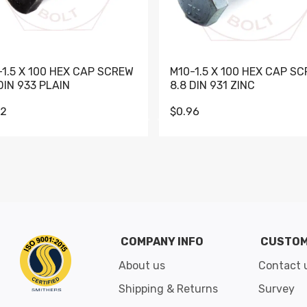
-1.5 X 100 HEX CAP SCREW
M10-1.5 X 100 HEX CAP S
DIN 933 PLAIN
8.8 DIN 931 ZINC
62
$0.96
Go to slide 1
Go to slide 2
Go to slide 3
Go to slide 4
Go to slide 5
Go to slide 6
Go to slide 7
Go to sli
COMPANY INFO
CUSTOM
About us
Contact 
Shipping & Returns
Survey