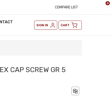
0
COMPARE LIST
NTACT
SIGN IN
CART
HEX CAP SCREW GR 5