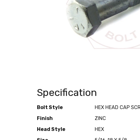
Specification
Bolt Style
HEX HEAD CAP SC
Finish
ZINC
Head Style
HEX