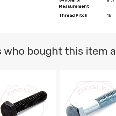
System of
Inch
Measurement
Thread Pitch
18
 who bought this item a
1 PLAIN
1.5 X 100 HEX CAP SCREW 8.8 DIN 933 PLAIN
M10-1.5 X 100 HEX CAP SC