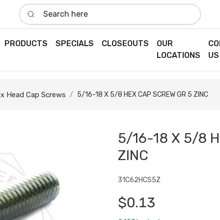
Search here
PRODUCTS
SPECIALS
CLOSEOUTS
OUR
CO
LOCATIONS
US
x Head Cap Screws
5/16-18 X 5/8 HEX CAP SCREW GR 5 ZINC
5/16-18 X 5/8 
ZINC
31C62HCS5Z
$0.13