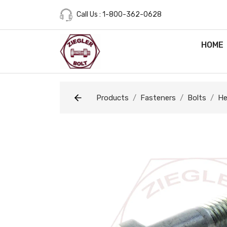
Call Us : 1-800-362-0628
HOME
Products
Fasteners
Bolts
He