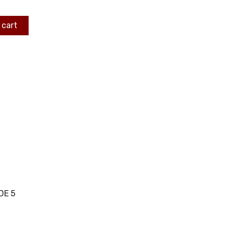
 cart
DE 5