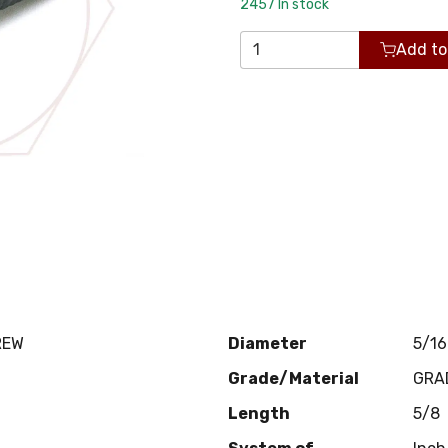
2457
In stock
Add to
REW
Diameter
5/16
Grade/Material
GRA
Length
5/8