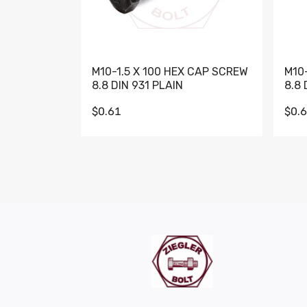
M10-1.5 X 100 HEX CAP SCREW
M10
8.8 DIN 931 PLAIN
8.8 
$0.61
$0.