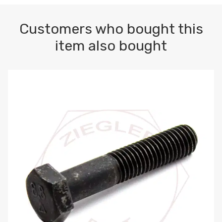
Customers who bought this
item also bought
M10-1.5 X 100 HEX CAP SCREW 8.8 DIN 931 PLAIN