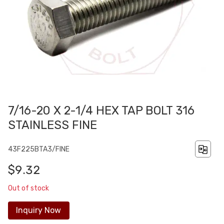
7/16-20 X 2-1/4 HEX TAP BOLT 316
STAINLESS FINE
43F225BTA3/FINE
$9.32
Out of stock
Inquiry Now