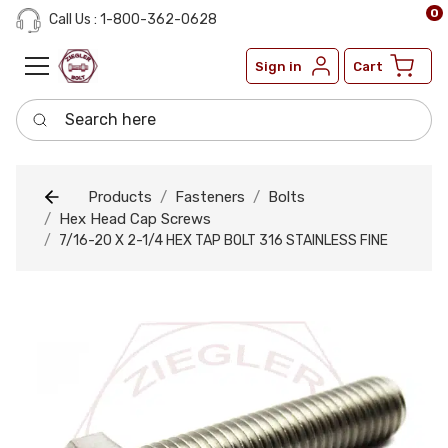
0
Call Us : 1-800-362-0628
Sign in
Cart
Search here
Products
Fasteners
Bolts
Hex Head Cap Screws
7/16-20 X 2-1/4 HEX TAP BOLT 316 STAINLESS FINE