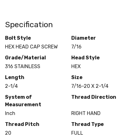
Specification
Bolt Style
Diameter
HEX HEAD CAP SCREW
7/16
Grade/Material
Head Style
316 STAINLESS
HEX
Length
Size
2-1/4
7/16-20 X 2-1/4
System of
Thread Direction
Measurement
Inch
RIGHT HAND
Thread Pitch
Thread Type
20
FULL