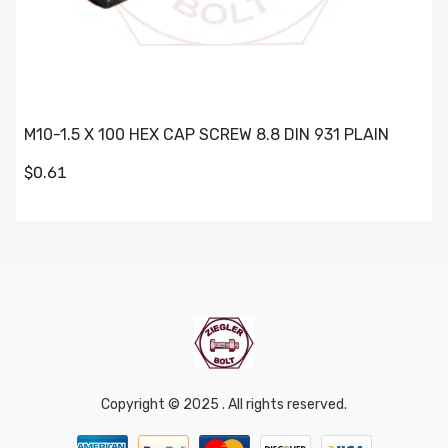
M10-1.5 X 100 HEX CAP SCREW 8.8 DIN 931 PLAIN
$0.61
Copyright © 2025 . All rights reserved.