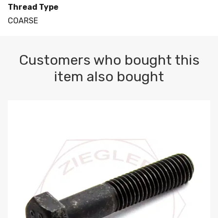
Thread Type
COARSE
Customers who bought this
item also bought
M10-1.5 X 100 HEX CAP SCREW 8.8 DIN 931 PLAIN