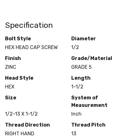
Specification
Bolt Style
Diameter
HEX HEAD CAP SCREW
1/2
Finish
Grade/Material
ZINC
GRADE 5
Head Style
Length
HEX
1-1/2
Size
System of
Measurement
1/2-13 X 1-1/2
Inch
Thread Direction
Thread Pitch
RIGHT HAND
13