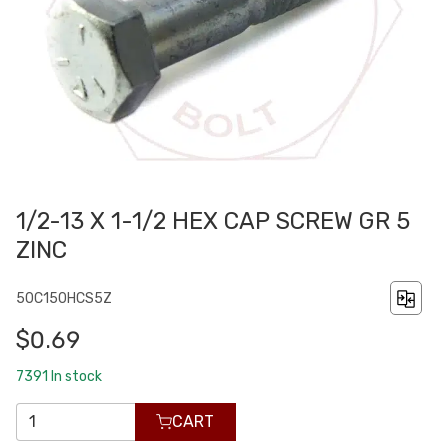
1/2-13 X 1-1/2 HEX CAP SCREW GR 5
ZINC
50C150HCS5Z
$0.69
7391
In stock
CART