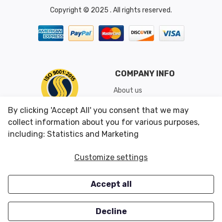
Copyright © 2025 . All rights reserved.
COMPANY INFO
About us
Shipping & Returns
By clicking 'Accept All' you consent that we may
Conditions of Use
collect information about you for various purposes,
including: Statistics and Marketing
CUSTOMER SERVICES
OUR OFFERS
Customize settings
Contact us
Specials
Accept all
Survey
Closeouts
Careers
Decline