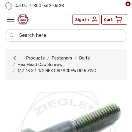
0
Call Us : 1-800-362-0628
Sign in
Cart
Search here
Products
Fasteners
Bolts
Hex Head Cap Screws
1/2-13 X 1-1/2 HEX CAP SCREW GR 5 ZINC