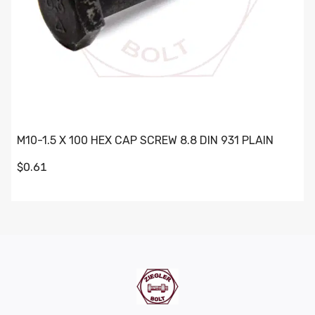
M10-1.5 X 100 HEX CAP SCREW 8.8 DIN 931 PLAIN
$0.61