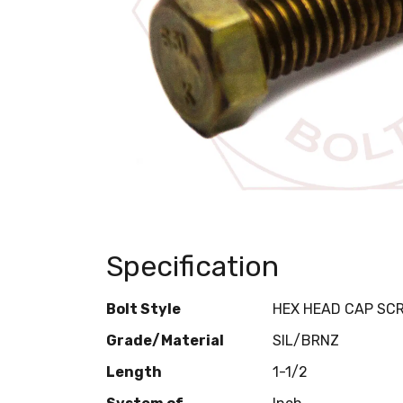
Specification
Bolt Style
HEX HEAD CAP SC
Grade/Material
SIL/BRNZ
Length
1-1/2