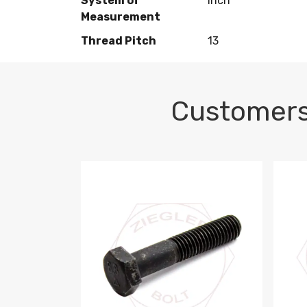
System of
Inch
Measurement
Thread Pitch
13
Customers
M10-1.5 X 100 HEX CAP SCREW 8.8 DIN 93
M10-