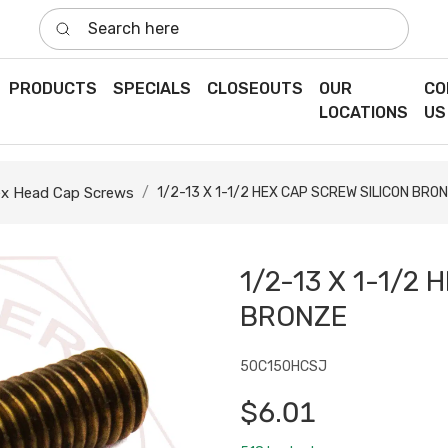
Search here
PRODUCTS
SPECIALS
CLOSEOUTS
OUR
CO
LOCATIONS
US
x Head Cap Screws
1/2-13 X 1-1/2 HEX CAP SCREW SILICON BRO
1/2-13 X 1-1/2
BRONZE
50C150HCSJ
$6.01