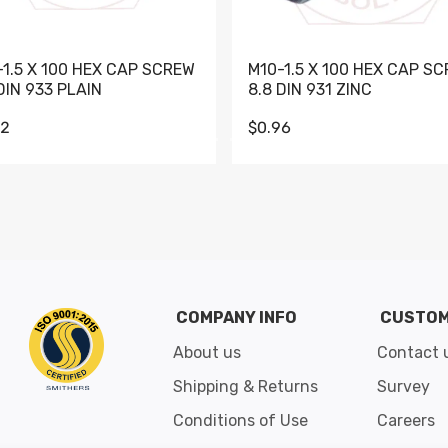
-1.5 X 100 HEX CAP SCREW
M10-1.5 X 100 HEX CAP S
DIN 933 PLAIN
8.8 DIN 931 ZINC
62
$0.96
Go to slide 1
Go to slide 2
Go to slide 3
Go to slide 4
Go to slide 5
Go to slide 6
Go to slide 7
Go to sli
COMPANY INFO
CUSTOM
About us
Contact 
Shipping & Returns
Survey
Conditions of Use
Careers