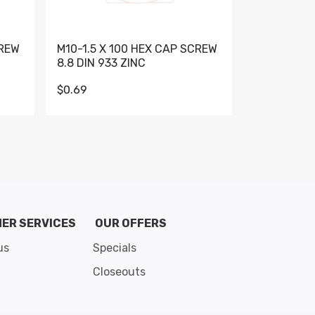
CREW
M10-1.5 X 100 HEX CAP SCREW
M10-1.5 X 
8.8 DIN 933 ZINC
DIN 931 GR 
$0.69
$0.95
de 8
ER SERVICES
OUR OFFERS
us
Specials
Closeouts