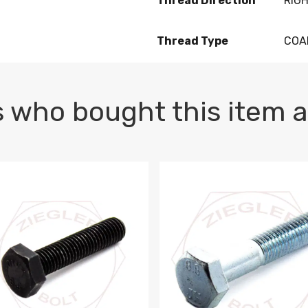
Thread Direction
RIG
Thread Type
COA
 who bought this item a
1 PLAIN
1.5 X 100 HEX CAP SCREW 8.8 DIN 933 PLAIN
M10-1.5 X 100 HEX CAP SC