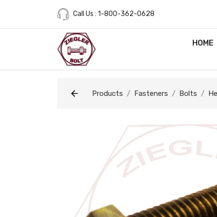
Call Us : 1-800-362-0628
HOME
Products
Fasteners
Bolts
He