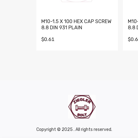
M10-1.5 X 100 HEX CAP SCREW
M10
8.8 DIN 931 PLAIN
8.8 
$0.61
$0.
Copyright © 2025 . All rights reserved.