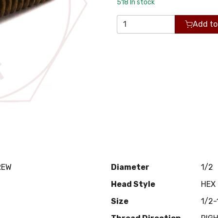
518
In stock
Add to
REW
Diameter
1/2
Head Style
HEX
Size
1/2-