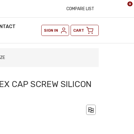
0
COMPARE LIST
NTACT
SIGN IN
CART
NZE
 HEX CAP SCREW SILICON