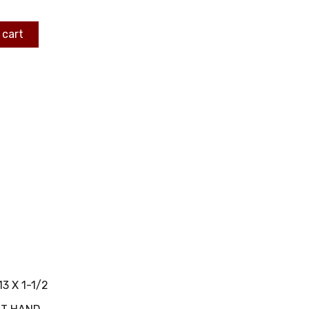
 cart
13 X 1-1/2