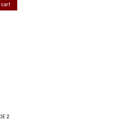
 cart
DE 2