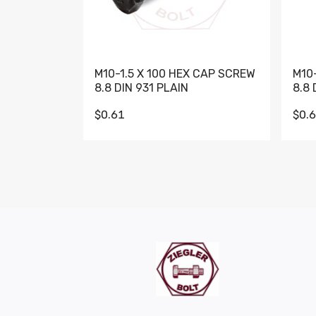
M10-1.5 X 100 HEX CAP SCREW
M10
8.8 DIN 931 PLAIN
8.8 
$0.61
$0.