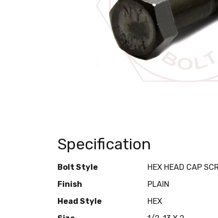
Specification
Bolt Style
HEX HEAD CAP SC
Finish
PLAIN
Head Style
HEX