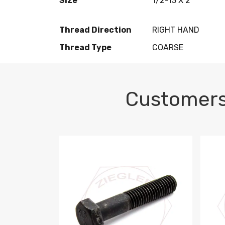
Size
1/2-13 X 2
Thread Direction
RIGHT HAND
Thread Type
COARSE
Customers
M10-1.5 X 100 HEX CAP SCREW 8.8 DIN 93
M10-