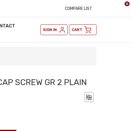
0
COMPARE LIST
NTACT
SIGN IN
CART
 CAP SCREW GR 2 PLAIN