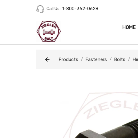
Call Us : 1-800-362-0628
HOME
Products
Fasteners
Bolts
He