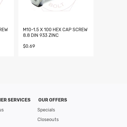
CREW
M10-1.5 X 100 HEX CAP SCREW
M10-1.5 X 
8.8 DIN 933 ZINC
DIN 931 GR 
$0.69
$0.95
de 8
ER SERVICES
OUR OFFERS
us
Specials
Closeouts