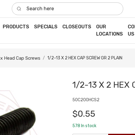
Search here
PRODUCTS
SPECIALS
CLOSEOUTS
OUR
CO
LOCATIONS
US
x Head Cap Screws
1/2-13 X 2 HEX CAP SCREW GR 2 PLAIN
1/2-13 X 2 HEX
50C200HCS2
$0.55
578
In stock