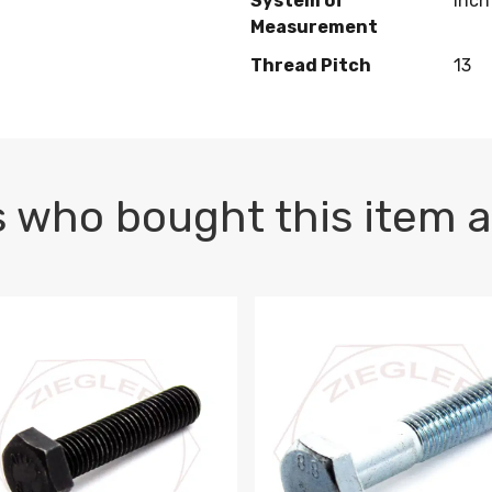
System of
Inch
Measurement
Thread Pitch
13
 who bought this item a
1 PLAIN
1.5 X 100 HEX CAP SCREW 8.8 DIN 933 PLAIN
M10-1.5 X 100 HEX CAP SC