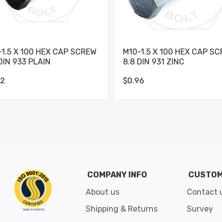
-1.5 X 100 HEX CAP SCREW
M10-1.5 X 100 HEX CAP S
DIN 933 PLAIN
8.8 DIN 931 ZINC
62
$0.96
Go to slide 1
Go to slide 2
Go to slide 3
Go to slide 4
Go to slide 5
Go to slide 6
Go to slide 7
Go to sli
COMPANY INFO
CUSTOM
About us
Contact 
Shipping & Returns
Survey