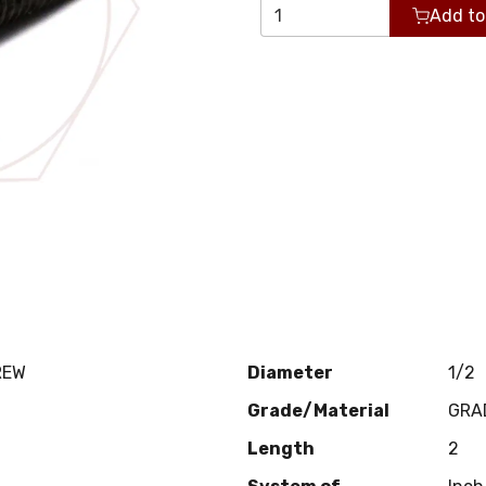
Add to
REW
Diameter
1/2
Grade/Material
GRA
Length
2