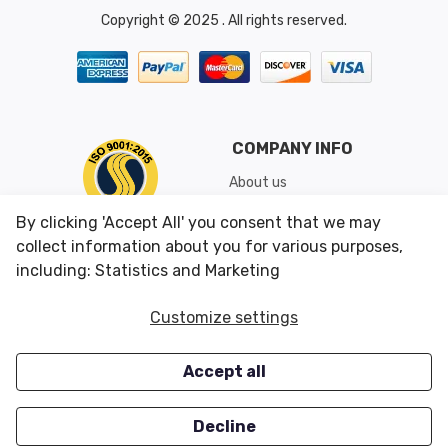
Copyright © 2025 . All rights reserved.
COMPANY INFO
About us
Shipping & Returns
By clicking 'Accept All' you consent that we may
Conditions of Use
collect information about you for various purposes,
including: Statistics and Marketing
CUSTOMER SERVICES
OUR OFFERS
Customize settings
Contact us
Specials
Accept all
Survey
Closeouts
Careers
Decline