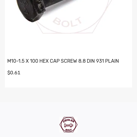
M10-1.5 X 100 HEX CAP SCREW 8.8 DIN 931 PLAIN
$0.61