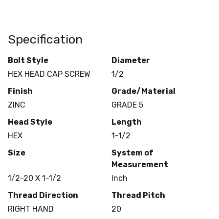
Specification
Bolt Style
Diameter
HEX HEAD CAP SCREW
1/2
Finish
Grade/Material
ZINC
GRADE 5
Head Style
Length
HEX
1-1/2
Size
System of
Measurement
1/2-20 X 1-1/2
Inch
Thread Direction
Thread Pitch
RIGHT HAND
20