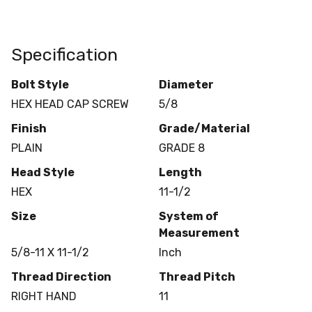
Specification
Bolt Style
Diameter
HEX HEAD CAP SCREW
5/8
Finish
Grade/Material
PLAIN
GRADE 8
Head Style
Length
HEX
11-1/2
Size
System of
Measurement
5/8-11 X 11-1/2
Inch
Thread Direction
Thread Pitch
RIGHT HAND
11