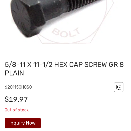
5/8-11 X 11-1/2 HEX CAP SCREW GR 8
PLAIN
62C1150HCS8
$19.97
Out of stock
Inquiry Now