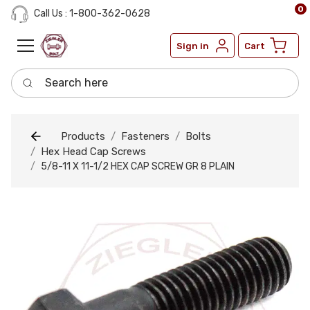
0
Call Us : 1-800-362-0628
Sign in
Cart
Search here
Products
Fasteners
Bolts
Hex Head Cap Screws
5/8-11 X 11-1/2 HEX CAP SCREW GR 8 PLAIN