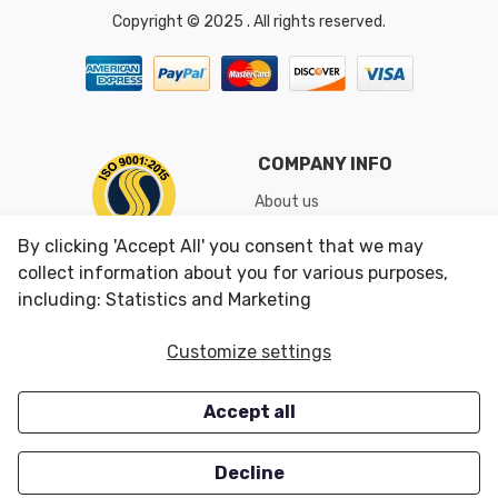
Copyright © 2025 . All rights reserved.
COMPANY INFO
About us
Shipping & Returns
By clicking 'Accept All' you consent that we may
Conditions of Use
collect information about you for various purposes,
including: Statistics and Marketing
CUSTOMER SERVICES
OUR OFFERS
Customize settings
Contact us
Specials
Accept all
Survey
Closeouts
Careers
Decline