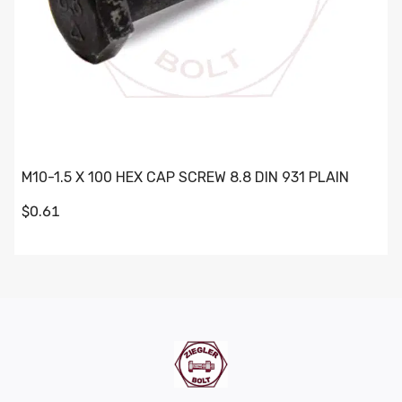
M10-1.5 X 100 HEX CAP SCREW 8.8 DIN 931 PLAIN
$0.61