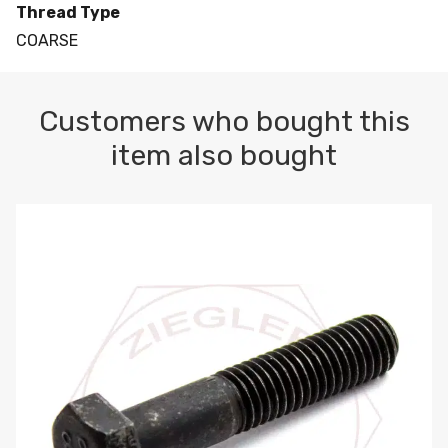
Thread Type
COARSE
Customers who bought this
item also bought
M10-1.5 X 100 HEX CAP SCREW 8.8 DIN 931 PLAIN