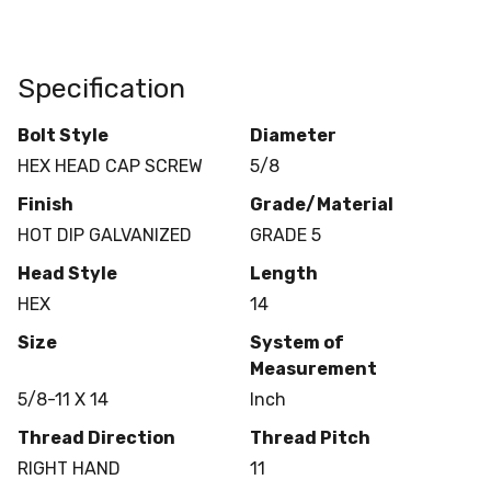
Specification
Bolt Style
Diameter
HEX HEAD CAP SCREW
5/8
Finish
Grade/Material
HOT DIP GALVANIZED
GRADE 5
Head Style
Length
HEX
14
Size
System of
Measurement
5/8-11 X 14
Inch
Thread Direction
Thread Pitch
RIGHT HAND
11