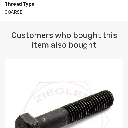
Thread Type
COARSE
Customers who bought this
item also bought
M10-1.5 X 100 HEX CAP SCREW 8.8 DIN 931 PLAIN