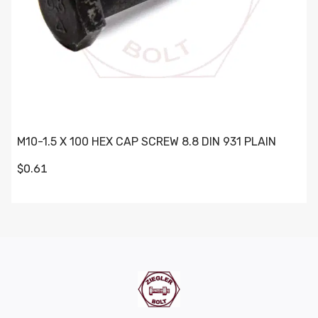
M10-1.5 X 100 HEX CAP SCREW 8.8 DIN 931 PLAIN
$0.61