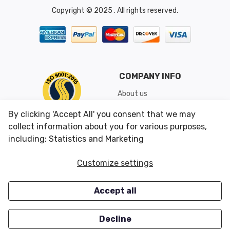
Copyright © 2025 . All rights reserved.
COMPANY INFO
About us
Shipping & Returns
By clicking 'Accept All' you consent that we may
Conditions of Use
collect information about you for various purposes,
including: Statistics and Marketing
CUSTOMER SERVICES
OUR OFFERS
Customize settings
Contact us
Specials
Accept all
Survey
Closeouts
Careers
Decline