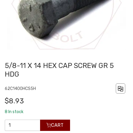
5/8-11 X 14 HEX CAP SCREW GR 5
HDG
62C1400HCS5H
$8.93
8
In stock
CART