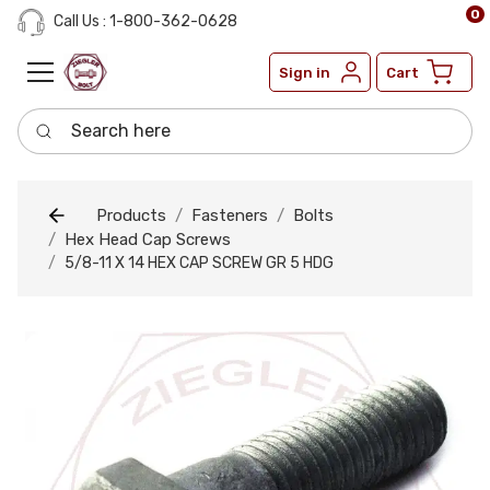
0
Call Us : 1-800-362-0628
Sign in
Cart
Search here
Products
Fasteners
Bolts
Hex Head Cap Screws
5/8-11 X 14 HEX CAP SCREW GR 5 HDG