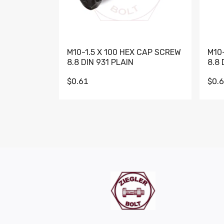
M10-1.5 X 100 HEX CAP SCREW
M10
8.8 DIN 931 PLAIN
8.8 
$0.61
$0.