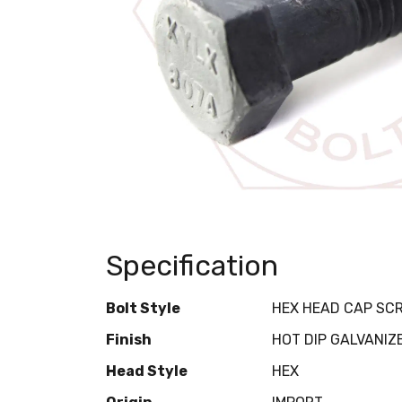
Specification
Bolt Style
HEX HEAD CAP SC
Finish
HOT DIP GALVANIZ
Head Style
HEX