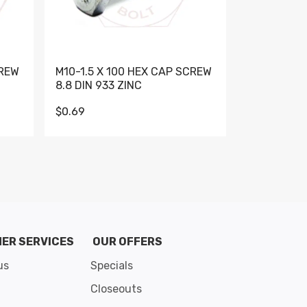
CREW
M10-1.5 X 100 HEX CAP SCREW
M10-1.5 X 
8.8 DIN 933 ZINC
DIN 931 GR 
$0.69
$0.95
de 8
ER SERVICES
OUR OFFERS
us
Specials
Closeouts