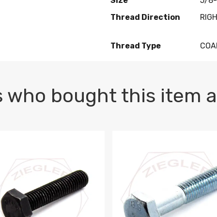
Size
5/8-
Thread Direction
RIG
Thread Type
COA
 who bought this item a
1 PLAIN
1.5 X 100 HEX CAP SCREW 8.8 DIN 933 PLAIN
M10-1.5 X 100 HEX CAP SC