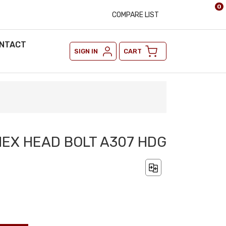
0
COMPARE LIST
NTACT
SIGN IN
CART
 HEX HEAD BOLT A307 HDG