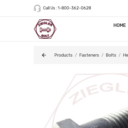
Call Us : 1-800-362-0628
HOME
Products
Fasteners
Bolts
He