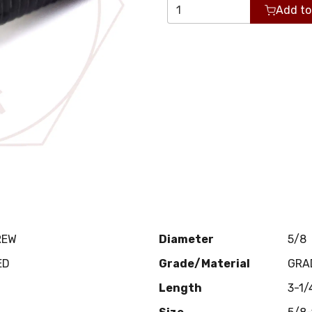
Add to
REW
Diameter
5/8
ED
Grade/Material
GRA
Length
3-1/