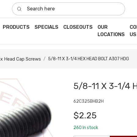
Search here
PRODUCTS
SPECIALS
CLOSEOUTS
OUR
CO
LOCATIONS
US
x Head Cap Screws
5/8-11 X 3-1/4 HEX HEAD BOLT A307 HDG
5/8-11 X 3-1/4
62C325BHB2H
$2.25
260
In stock