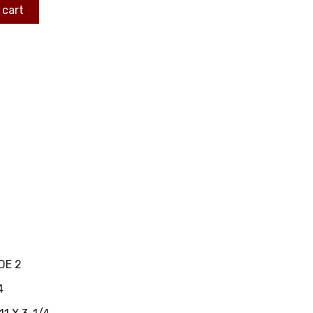
 cart
DE 2
4