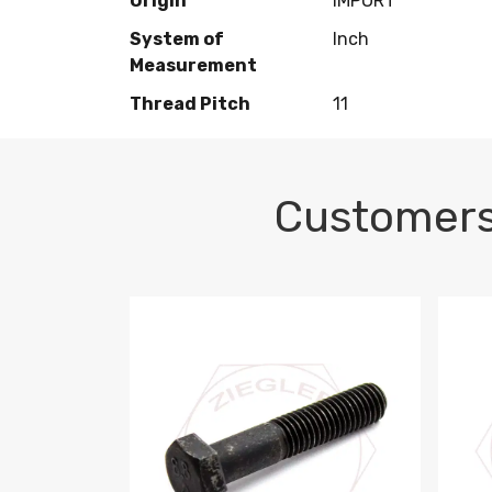
Origin
IMPORT
System of
Inch
Measurement
Thread Pitch
11
Customers
M10-1.5 X 100 HEX CAP SCREW 8.8 DIN 93
M10-