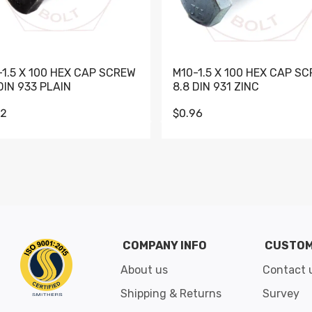
-1.5 X 100 HEX CAP SCREW
M10-1.5 X 100 HEX CAP S
DIN 933 PLAIN
8.8 DIN 931 ZINC
62
$0.96
Go to slide 1
Go to slide 2
Go to slide 3
Go to slide 4
Go to slide 5
Go to slide 6
Go to slide 7
Go to sli
COMPANY INFO
CUSTOM
About us
Contact 
Shipping & Returns
Survey