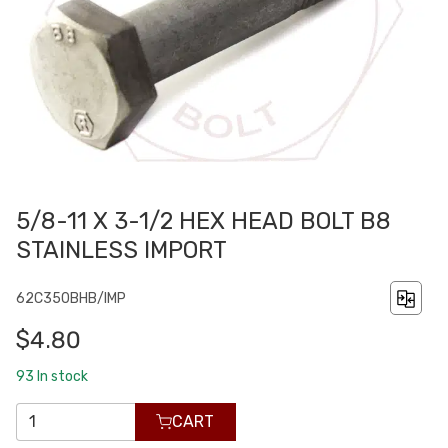
5/8-11 X 3-1/2 HEX HEAD BOLT B8
STAINLESS IMPORT
62C350BHB/IMP
$4.80
93
In stock
CART