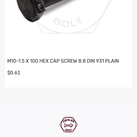
M10-1.5 X 100 HEX CAP SCREW 8.8 DIN 931 PLAIN
$0.61