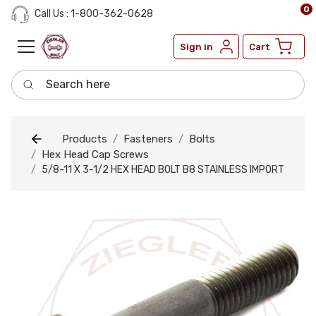
0
Call Us : 1-800-362-0628
Sign in
Cart
Search here
Products
Fasteners
Bolts
Hex Head Cap Screws
5/8-11 X 3-1/2 HEX HEAD BOLT B8 STAINLESS IMPORT