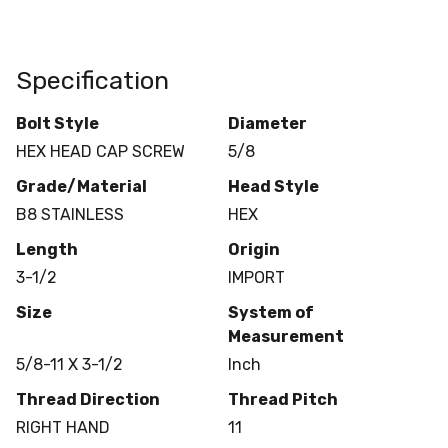
Specification
Bolt Style
Diameter
HEX HEAD CAP SCREW
5/8
Grade/Material
Head Style
B8 STAINLESS
HEX
Length
Origin
3-1/2
IMPORT
Size
System of
Measurement
5/8-11 X 3-1/2
Inch
Thread Direction
Thread Pitch
RIGHT HAND
11