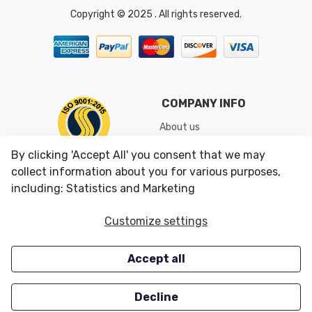
Copyright © 2025 . All rights reserved.
COMPANY INFO
About us
Shipping & Returns
By clicking 'Accept All' you consent that we may
Conditions of Use
collect information about you for various purposes,
including: Statistics and Marketing
CUSTOMER SERVICES
OUR OFFERS
Customize settings
Contact us
Specials
Accept all
Survey
Closeouts
Careers
Decline