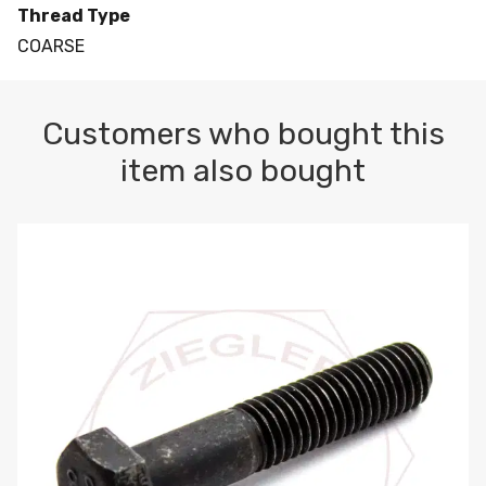
Thread Type
COARSE
Customers who bought this
item also bought
M10-1.5 X 100 HEX CAP SCREW 8.8 DIN 931 PLAIN