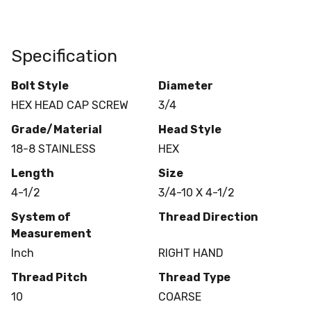
Specification
Bolt Style
Diameter
HEX HEAD CAP SCREW
3/4
Grade/Material
Head Style
18-8 STAINLESS
HEX
Length
Size
4-1/2
3/4-10 X 4-1/2
System of
Thread Direction
Measurement
Inch
RIGHT HAND
Thread Pitch
Thread Type
10
COARSE