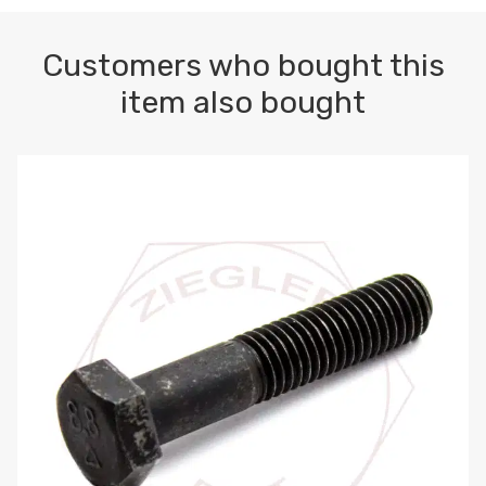
Customers who bought this
item also bought
M10-1.5 X 100 HEX CAP SCREW 8.8 DIN 931 PLAIN