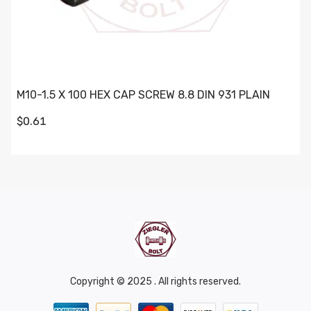
M10-1.5 X 100 HEX CAP SCREW 8.8 DIN 931 PLAIN
$0.61
Copyright © 2025 . All rights reserved.