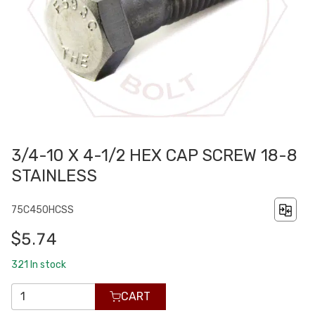
3/4-10 X 4-1/2 HEX CAP SCREW 18-8
STAINLESS
75C450HCSS
$5.74
321
In stock
CART