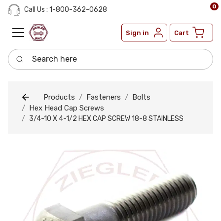
0
Call Us : 1-800-362-0628
Sign in
Cart
Search here
Products
Fasteners
Bolts
Hex Head Cap Screws
3/4-10 X 4-1/2 HEX CAP SCREW 18-8 STAINLESS