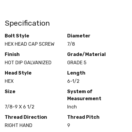
Specification
Bolt Style
Diameter
HEX HEAD CAP SCREW
7/8
Finish
Grade/Material
HOT DIP GALVANIZED
GRADE 5
Head Style
Length
HEX
6-1/2
Size
System of
Measurement
7/8-9 X 6 1/2
Inch
Thread Direction
Thread Pitch
RIGHT HAND
9