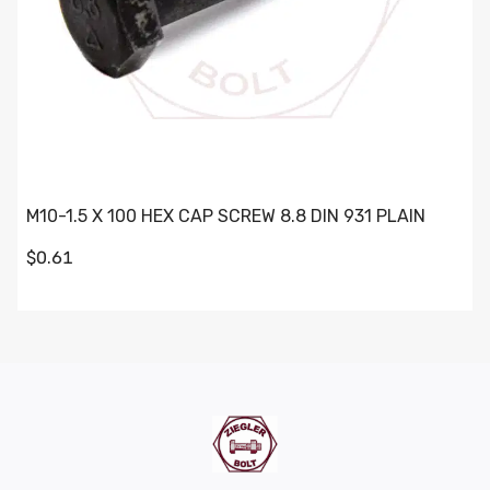
M10-1.5 X 100 HEX CAP SCREW 8.8 DIN 931 PLAIN
$0.61