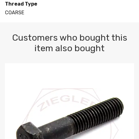
Thread Type
COARSE
Customers who bought this
item also bought
M10-1.5 X 100 HEX CAP SCREW 8.8 DIN 931 PLAIN