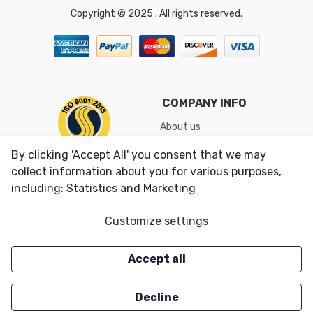
Copyright © 2025 . All rights reserved.
COMPANY INFO
About us
Shipping & Returns
By clicking 'Accept All' you consent that we may
Conditions of Use
collect information about you for various purposes,
including: Statistics and Marketing
CUSTOMER SERVICES
OUR OFFERS
Customize settings
Contact us
Specials
Accept all
Survey
Closeouts
Careers
Decline