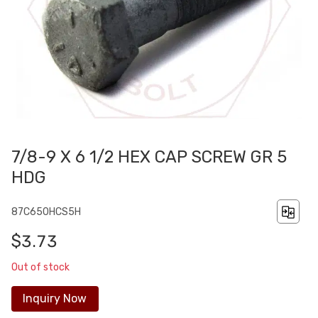
7/8-9 X 6 1/2 HEX CAP SCREW GR 5
HDG
87C650HCS5H
$3.73
Out of stock
Inquiry Now