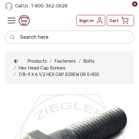
0
Call Us : 1-800-362-0628
Sign in
Cart
Search here
Products
Fasteners
Bolts
Hex Head Cap Screws
7/8-9 X 6 1/2 HEX CAP SCREW GR 5 HDG