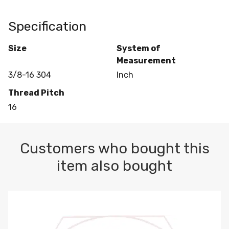
Specification
Size
System of
Measurement
3/8-16 304
Inch
Thread Pitch
16
Customers who bought this
item also bought
3/8 EYE NUT SELF COLORED