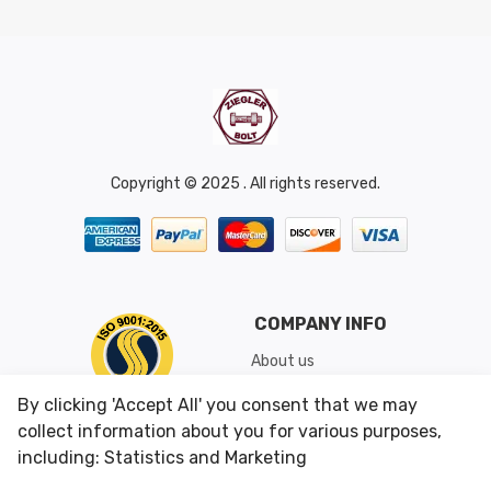
Copyright © 2025 . All rights reserved.
COMPANY INFO
About us
Shipping & Returns
By clicking 'Accept All' you consent that we may
Conditions of Use
collect information about you for various purposes,
including: Statistics and Marketing