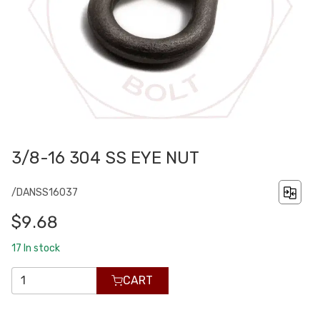
3/8-16 304 SS EYE NUT
/DANSS16037
$9.68
17
In stock
CART