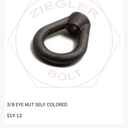
3/8 EYE NUT SELF COLORED
$19.12