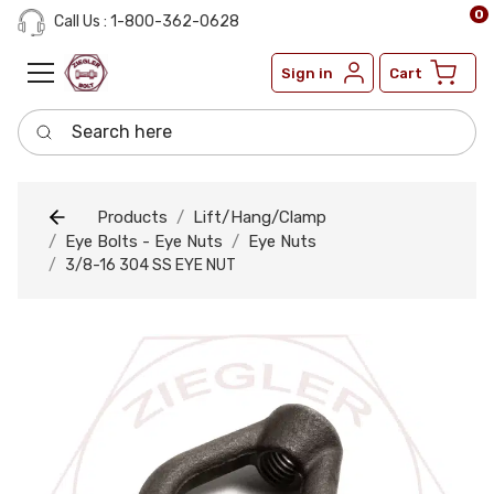
0
Call Us : 1-800-362-0628
Sign in
Cart
Search here
Products
Lift/Hang/Clamp
Eye Bolts - Eye Nuts
Eye Nuts
3/8-16 304 SS EYE NUT