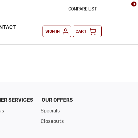
0
COMPARE LIST
NTACT
SIGN IN
CART
ER SERVICES
OUR OFFERS
us
Specials
Closeouts