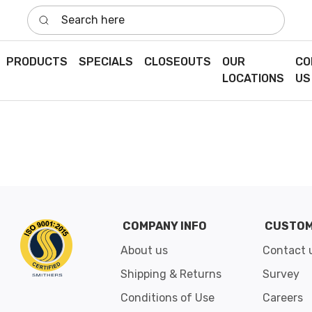
Search here
PRODUCTS
SPECIALS
CLOSEOUTS
OUR
CO
LOCATIONS
US
COMPANY INFO
CUSTOM
About us
Contact 
Shipping & Returns
Survey
Conditions of Use
Careers