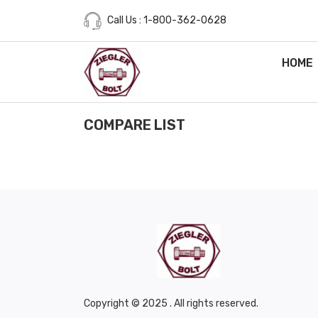
Call Us : 1-800-362-0628
HOME
COMPARE LIST
Copyright © 2025 . All rights reserved.