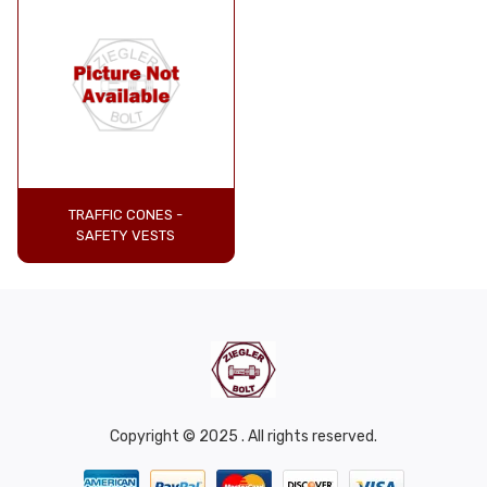
TRAFFIC CONES -
SAFETY VESTS
Copyright © 2025 . All rights reserved.