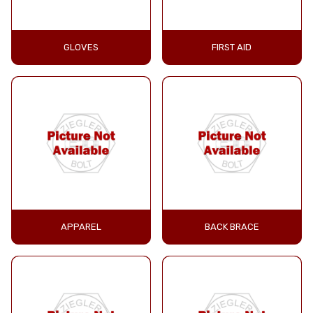
GLOVES
FIRST AID
APPAREL
BACK BRACE