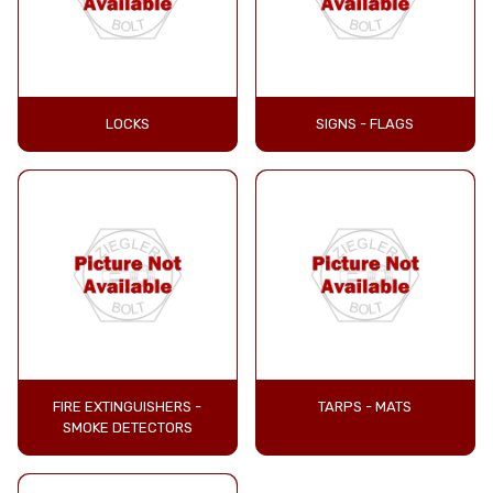
LOCKS
SIGNS - FLAGS
FIRE EXTINGUISHERS -
TARPS - MATS
SMOKE DETECTORS