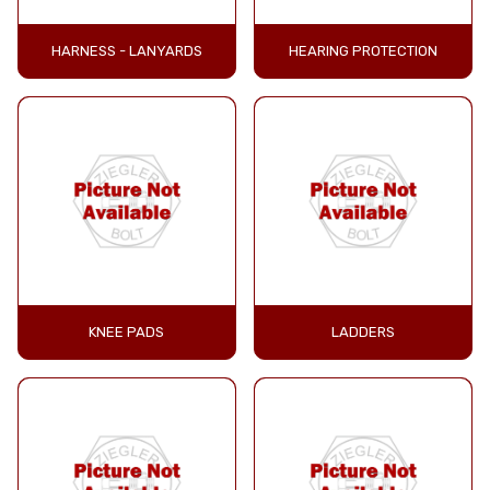
HARNESS - LANYARDS
HEARING PROTECTION
KNEE PADS
LADDERS