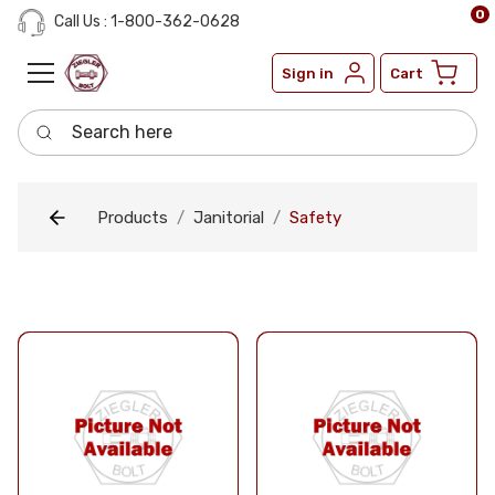
0
Call Us : 1-800-362-0628
Sign in
Cart
Search here
Products
Janitorial
Safety