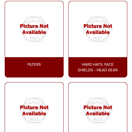
FILTERS
HARD HATS, FACE
SHIELDS - HEAD GEAR