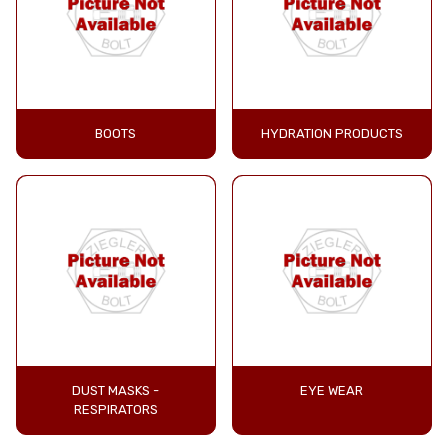
BOOTS
HYDRATION PRODUCTS
DUST MASKS -
EYE WEAR
RESPIRATORS