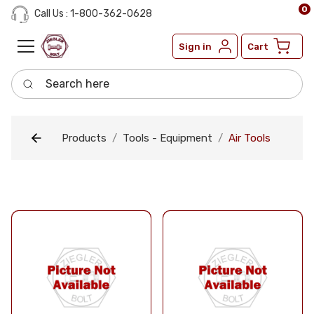
0
Call Us : 1-800-362-0628
Sign in
Cart
Search here
Products
Tools - Equipment
Air Tools