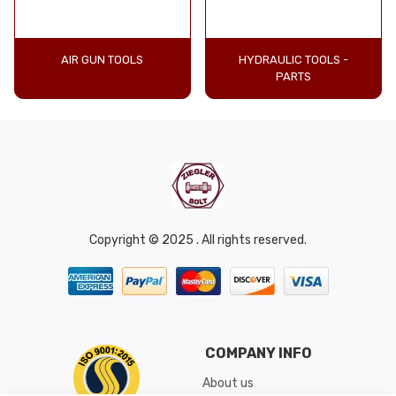
AIR GUN TOOLS
HYDRAULIC TOOLS -
PARTS
Copyright © 2025 . All rights reserved.
COMPANY INFO
About us