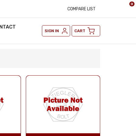
0
COMPARE LIST
NTACT
SIGN IN
CART