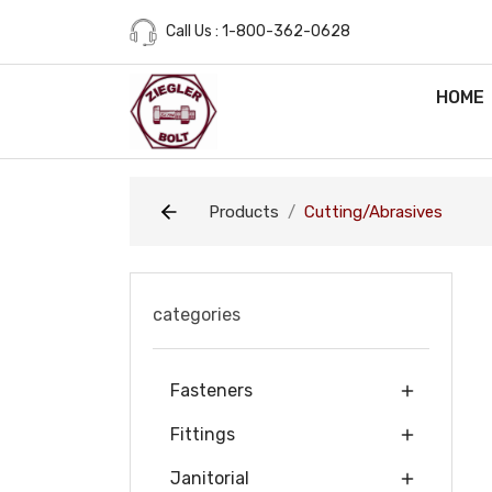
Call Us : 1-800-362-0628
HOME
Products
Cutting/Abrasives
categories
Fasteners
Fittings
Janitorial