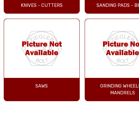
KNIVES - CUTTERS
SANDING PADS - B
SAWS
GRINDING WHEEL
MANDRELS