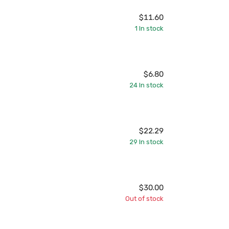
$11.60
1
In stock
$6.80
24
In stock
$22.29
29
In stock
$30.00
Out of stock