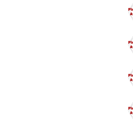
M14
M14
M15
M1.