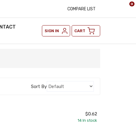
0
COMPARE LIST
NTACT
SIGN IN
CART
Sort By
$0.62
14
In stock