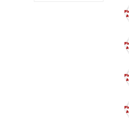
M10
M10
M10
M11