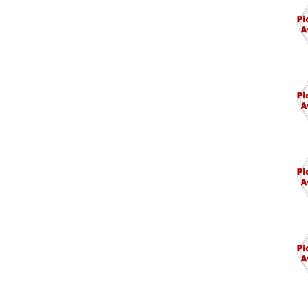
M1.
M17
M17
M17