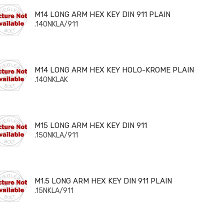
 LONG ARM HEX KEY DIN 911 PLAIN
M14 LONG ARM HEX KEY DIN 911 PLAIN
.140NKLA/911
 LONG ARM HEX KEY HOLO-KROME PLAIN
M14 LONG ARM HEX KEY HOLO-KROME PLAIN
.140NKLAK
 LONG ARM HEX KEY DIN 911
M15 LONG ARM HEX KEY DIN 911
.150NKLA/911
5 LONG ARM HEX KEY DIN 911 PLAIN
M1.5 LONG ARM HEX KEY DIN 911 PLAIN
.15NKLA/911