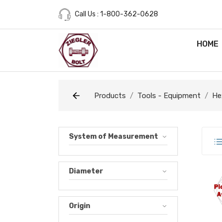
Call Us : 1-800-362-0628
HOME
Products
Tools - Equipment
He
System of Measurement
Diameter
M0.
Origin