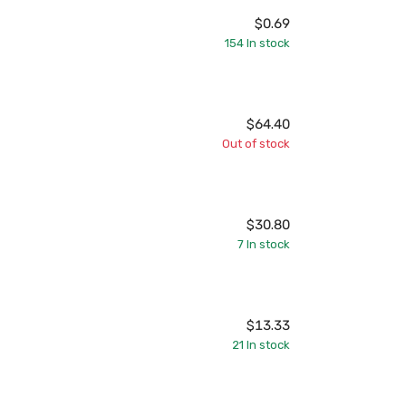
$0.69
154
In stock
$64.40
Out of stock
$30.80
7
In stock
$13.33
21
In stock