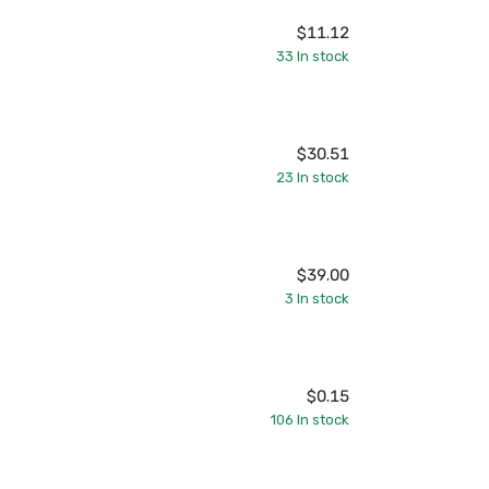
$11.12
33
In stock
$30.51
23
In stock
$39.00
3
In stock
$0.15
106
In stock