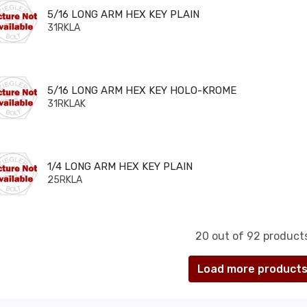
6 LONG ARM HEX KEY PLAIN
5/16 LONG ARM HEX KEY PLAIN
31RKLA
6 LONG ARM HEX KEY HOLO-KROME
5/16 LONG ARM HEX KEY HOLO-KROME
31RKLAK
 LONG ARM HEX KEY PLAIN
1/4 LONG ARM HEX KEY PLAIN
25RKLA
20 out of 92 product
Load more product