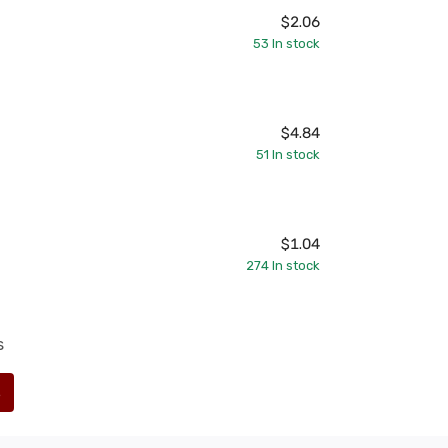
$2.06
53
In stock
$4.84
51
In stock
$1.04
274
In stock
s
s