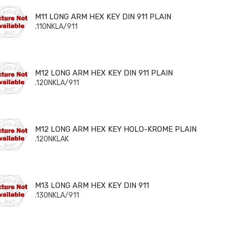
 LONG ARM HEX KEY DIN 911 PLAIN
M11 LONG ARM HEX KEY DIN 911 PLAIN
.110NKLA/911
 LONG ARM HEX KEY DIN 911 PLAIN
M12 LONG ARM HEX KEY DIN 911 PLAIN
.120NKLA/911
 LONG ARM HEX KEY HOLO-KROME PLAIN
M12 LONG ARM HEX KEY HOLO-KROME PLAIN
.120NKLAK
 LONG ARM HEX KEY DIN 911
M13 LONG ARM HEX KEY DIN 911
.130NKLA/911