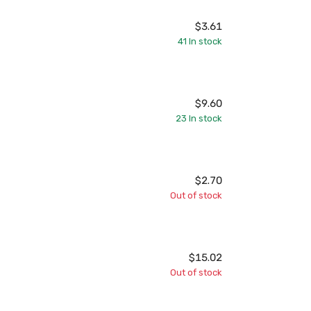
$3.61
41
In stock
$9.60
23
In stock
$2.70
Out of stock
$15.02
Out of stock