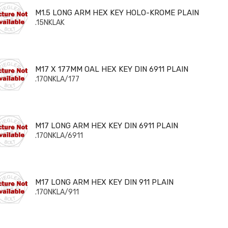
5 LONG ARM HEX KEY HOLO-KROME PLAIN
M1.5 LONG ARM HEX KEY HOLO-KROME PLAIN
.15NKLAK
 X 177MM OAL HEX KEY DIN 6911 PLAIN
M17 X 177MM OAL HEX KEY DIN 6911 PLAIN
.170NKLA/177
 LONG ARM HEX KEY DIN 6911 PLAIN
M17 LONG ARM HEX KEY DIN 6911 PLAIN
.170NKLA/6911
 LONG ARM HEX KEY DIN 911 PLAIN
M17 LONG ARM HEX KEY DIN 911 PLAIN
.170NKLA/911