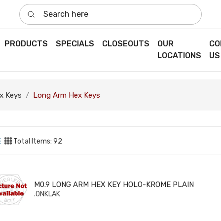
Search here
PRODUCTS
SPECIALS
CLOSEOUTS
OUR
CO
LOCATIONS
US
x Keys
Long Arm Hex Keys
Total Items: 92
9 LONG ARM HEX KEY HOLO-KROME PLAIN
M0.9 LONG ARM HEX KEY HOLO-KROME PLAIN
.0NKLAK