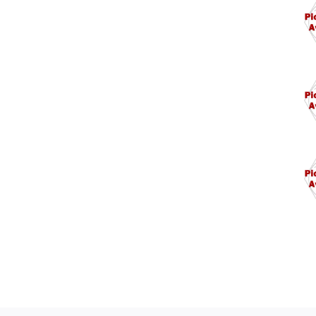
5/1
5/1
1/4