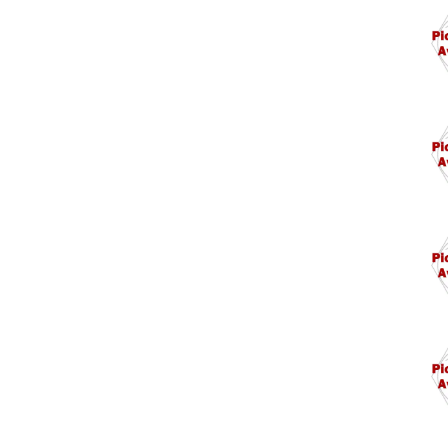
M11
M12
M12
M13