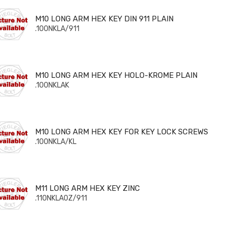
 LONG ARM HEX KEY DIN 911 PLAIN
M10 LONG ARM HEX KEY DIN 911 PLAIN
.100NKLA/911
 LONG ARM HEX KEY HOLO-KROME PLAIN
M10 LONG ARM HEX KEY HOLO-KROME PLAIN
.100NKLAK
 LONG ARM HEX KEY FOR KEY LOCK SCREWS
M10 LONG ARM HEX KEY FOR KEY LOCK SCREWS
.100NKLA/KL
 LONG ARM HEX KEY ZINC
M11 LONG ARM HEX KEY ZINC
.110NKLA0Z/911