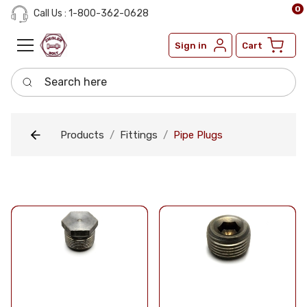
0
Call Us : 1-800-362-0628
Sign in
Cart
Search here
Products
Fittings
Pipe Plugs