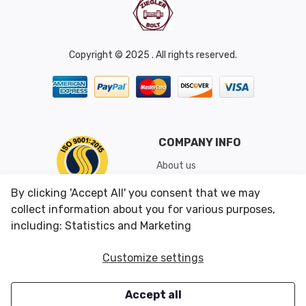
Copyright © 2025 . All rights reserved.
COMPANY INFO
About us
Shipping & Returns
By clicking 'Accept All' you consent that we may
Conditions of Use
collect information about you for various purposes,
including: Statistics and Marketing
CUSTOMER SERVICES
OUR OFFERS
Customize settings
Contact us
Specials
Accept all
Survey
Closeouts