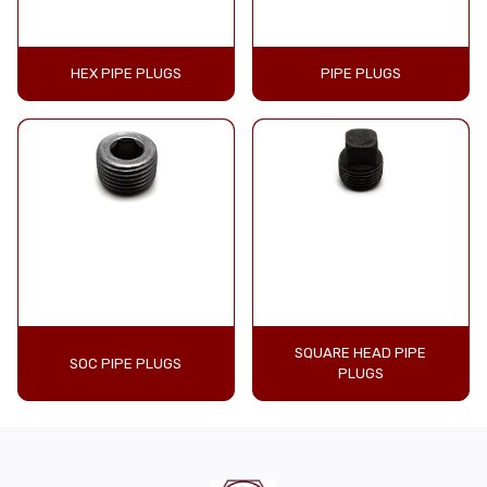
HEX PIPE PLUGS
PIPE PLUGS
SQUARE HEAD PIPE
SOC PIPE PLUGS
PLUGS