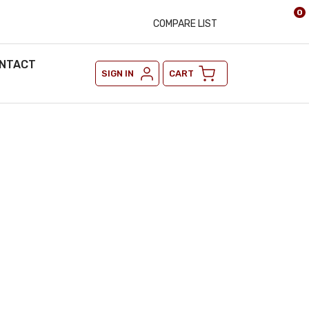
0
COMPARE LIST
NTACT
SIGN IN
CART