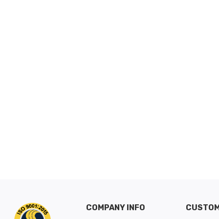
COMPANY INFO
CUSTOM