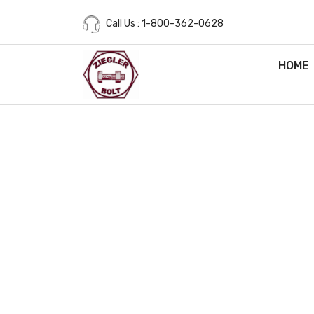
Call Us : 1-800-362-0628
HOME