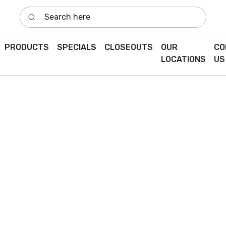
Search here
PRODUCTS
SPECIALS
CLOSEOUTS
OUR
CO
LOCATIONS
US