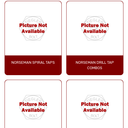
NORSEMAN SPIRAL TAPS
NORSEMAN DRILL TAP
COMBOS