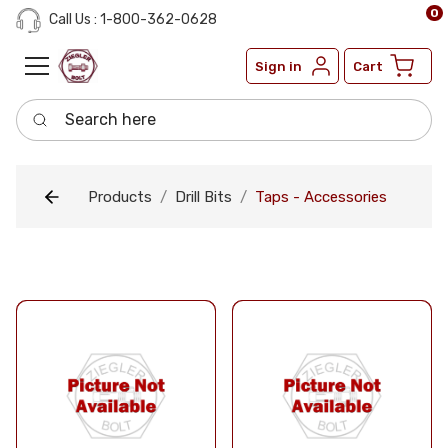
0
Call Us : 1-800-362-0628
Sign in
Cart
Search here
Products
Drill Bits
Taps - Accessories