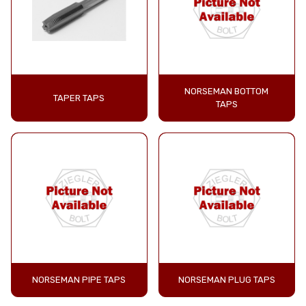
NORSEMAN BOTTOM
TAPER TAPS
TAPS
NORSEMAN PIPE TAPS
NORSEMAN PLUG TAPS