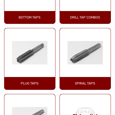
BOTTOM TAPS
DRILL TAP COMBOS
PLUG TAPS
SPIRAL TAPS