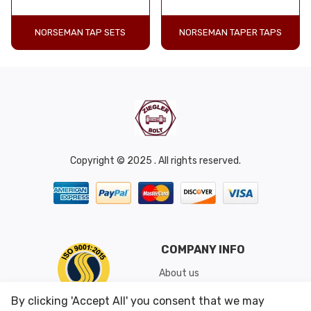
NORSEMAN TAP SETS
NORSEMAN TAPER TAPS
Copyright © 2025 . All rights reserved.
COMPANY INFO
About us
Shipping & Returns
By clicking 'Accept All' you consent that we may