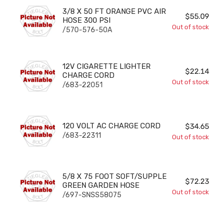
3/8 X 50 FT ORANGE PVC AIR HOSE 300 PSI
3/8 X 50 FT ORANGE PVC AIR
$55.09
HOSE 300 PSI
Out of stock
/570-576-50A
12V CIGARETTE LIGHTER CHARGE CORD
12V CIGARETTE LIGHTER
$22.14
CHARGE CORD
Out of stock
/683-22051
120 VOLT AC CHARGE CORD
120 VOLT AC CHARGE CORD
$34.65
/683-22311
Out of stock
5/8 X 75 FOOT SOFT/SUPPLE GREEN GARDEN HOSE
5/8 X 75 FOOT SOFT/SUPPLE
$72.23
GREEN GARDEN HOSE
Out of stock
/697-SNSS58075