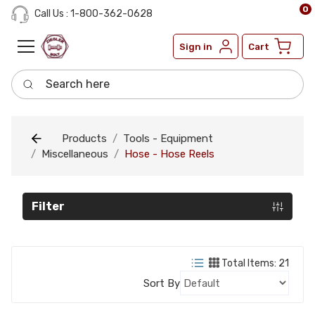
0
Call Us : 1-800-362-0628
Sign in
Cart
Search here
Products
Tools - Equipment
Miscellaneous
Hose - Hose Reels
Filter
Total Items: 21
Sort By