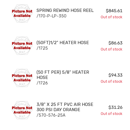
SPRING REWIND HOSE REEL
SPRING REWIND HOSE REEL
$845.61
/170-P-LP-350
Out of stock
(50FT)1/2" HEATER HOSE
(50FT)1/2" HEATER HOSE
$86.63
/1725
Out of stock
(50 FT PER) 5/8" HEATER HOSE
(50 FT PER) 5/8" HEATER
$94.33
HOSE
Out of stock
/1726
3/8" X 25 FT PVC AIR HOSE 300 PSI DAY ORANGE
3/8" X 25 FT PVC AIR HOSE
$31.26
300 PSI DAY ORANGE
Out of stock
/570-576-25A