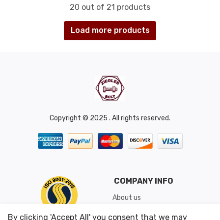
20 out of 21 products
Load more products
Copyright © 2025 . All rights reserved.
COMPANY INFO
About us
Shipping & Returns
By clicking 'Accept All' you consent that we may