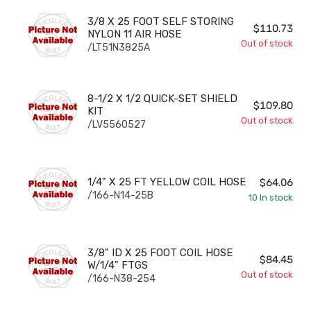
3/8 X 25 FOOT SELF STORING NYLON 11 AIR HOSE
3/8 X 25 FOOT SELF STORING
$110.73
NYLON 11 AIR HOSE
Out of stock
/LT51N3825A
8-1/2 X 1/2 QUICK-SET SHIELD KIT
8-1/2 X 1/2 QUICK-SET SHIELD
$109.80
KIT
Out of stock
/LV5560527
1/4" X 25 FT YELLOW COIL HOSE
1/4" X 25 FT YELLOW COIL HOSE
$64.06
/166-N14-25B
10
In stock
3/8" ID X 25 FOOT COIL HOSE W/1/4" FTGS
3/8" ID X 25 FOOT COIL HOSE
$84.45
W/1/4" FTGS
Out of stock
/166-N38-254