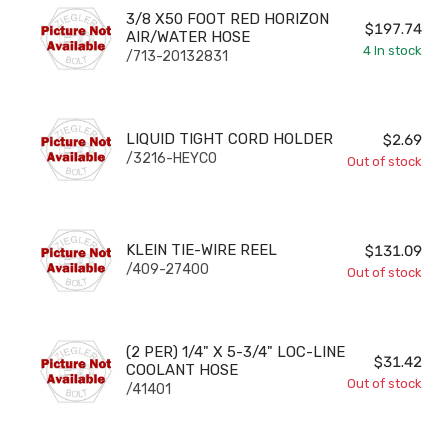
3/8 X50 FOOT RED HORIZON AIR/WATER HOSE
3/8 X50 FOOT RED HORIZON
$197.74
AIR/WATER HOSE
4
In stock
/713-20132831
LIQUID TIGHT CORD HOLDER
LIQUID TIGHT CORD HOLDER
$2.69
/3216-HEYCO
Out of stock
KLEIN TIE-WIRE REEL
KLEIN TIE-WIRE REEL
$131.09
/409-27400
Out of stock
(2 PER) 1/4" X 5-3/4" LOC-LINE COOLANT HOSE
(2 PER) 1/4" X 5-3/4" LOC-LINE
$31.42
COOLANT HOSE
Out of stock
/41401