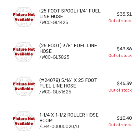
(25 FOOT SPOOL) 1/4" FUEL LINE HOSE
(25 FOOT SPOOL) 1/4" FUEL
$35.31
LINE HOSE
Out of stock
/WCC-GL1425
(25 FOOT) 3/8" FUEL LINE HOSE
(25 FOOT) 3/8" FUEL LINE
$49.36
HOSE
Out of stock
/WCC-GL3825
(#24078) 5/16" X 25 FOOT FUEL LINE HOSE
(#24078) 5/16" X 25 FOOT
$46.39
FUEL LINE HOSE
Out of stock
/WCC-GL51625
1-1/4 X 1-1/2 ROLLER HOSE BOOM
1-1/4 X 1-1/2 ROLLER HOSE
$10.40
BOOM
Out of stock
/LFM-00000020/0