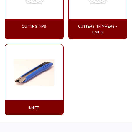
CUTTING TIPS
CUTTERS, TRIMMERS -
SNIPS
KNIFE