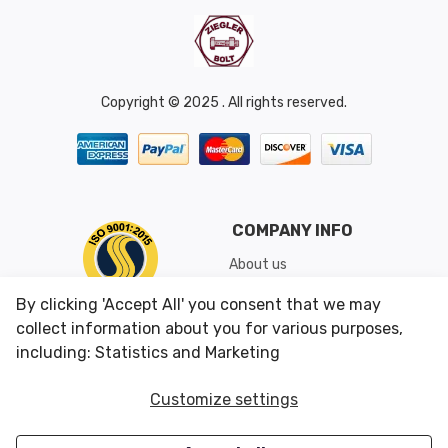
Copyright © 2025 . All rights reserved.
COMPANY INFO
About us
Shipping & Returns
By clicking 'Accept All' you consent that we may
Conditions of Use
collect information about you for various purposes,
including: Statistics and Marketing
CUSTOMER SERVICES
OUR OFFERS
Customize settings
Contact us
Specials