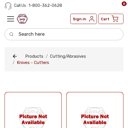
0
Call Us : 1-800-362-0628
Sign in
Cart
Search here
Products
Cutting/Abrasives
Knives - Cutters