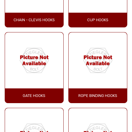
CHAIN - CLEVIS HOOKS
CUP HOOKS
GATE HOOKS
ROPE BINDING HOOKS