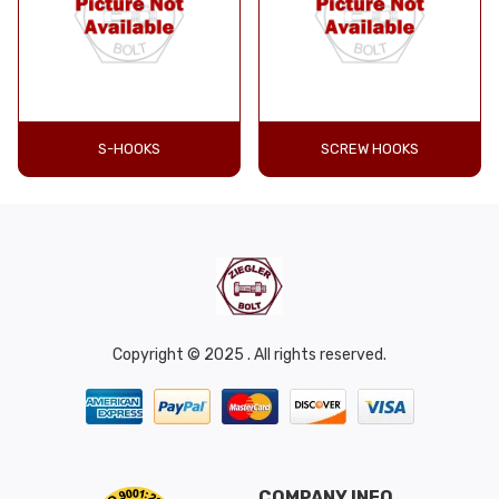
S-HOOKS
SCREW HOOKS
Copyright © 2025 . All rights reserved.
COMPANY INFO