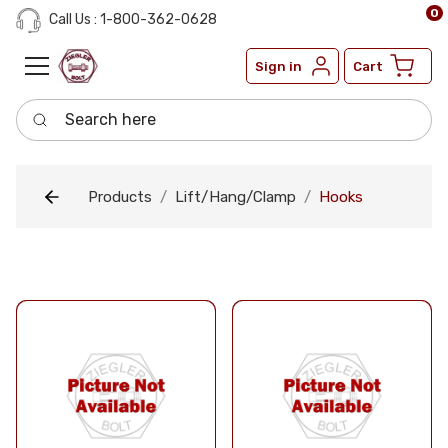
0
Call Us : 1-800-362-0628
Sign in
Cart
Search here
Products
Lift/Hang/Clamp
Hooks