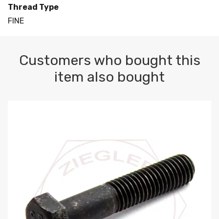
Thread Type
FINE
Customers who bought this
item also bought
M10-1.5 X 100 HEX CAP SCREW 8.8 DIN 931 PLAIN