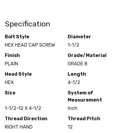
Specification
Bolt Style
Diameter
HEX HEAD CAP SCREW
1-1/2
Finish
Grade/Material
PLAIN
GRADE 8
Head Style
Length
HEX
4-1/2
Size
System of
Measurement
1-1/2-12 X 4-1/2
Inch
Thread Direction
Thread Pitch
RIGHT HAND
12