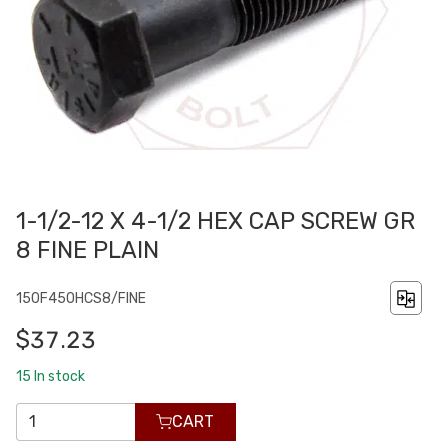
1-1/2-12 X 4-1/2 HEX CAP SCREW GR
8 FINE PLAIN
150F450HCS8/FINE
$37.23
15
In stock
CART