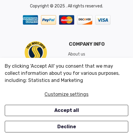
Copyright © 2025 . All rights reserved.
COMPANY INFO
About us
Shipping & Returns
By clicking 'Accept All' you consent that we may
Conditions of Use
collect information about you for various purposes,
including: Statistics and Marketing
CUSTOMER SERVICES
OUR OFFERS
Customize settings
Contact us
Specials
Accept all
Survey
Closeouts
Careers
Decline