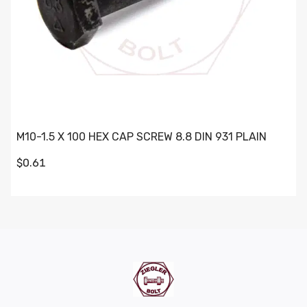
M10-1.5 X 100 HEX CAP SCREW 8.8 DIN 931 PLAIN
$0.61