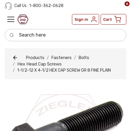
0
Call Us : 1-800-362-0628
Sign in
Cart
Search here
Products
Fasteners
Bolts
Hex Head Cap Screws
1-1/2-12 X 4-1/2 HEX CAP SCREW GR 8 FINE PLAIN