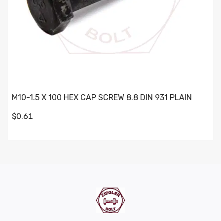
M10-1.5 X 100 HEX CAP SCREW 8.8 DIN 931 PLAIN
$0.61