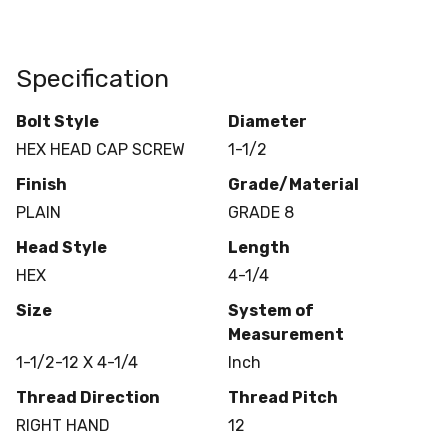
Specification
Bolt Style
Diameter
HEX HEAD CAP SCREW
1-1/2
Finish
Grade/Material
PLAIN
GRADE 8
Head Style
Length
HEX
4-1/4
Size
System of
Measurement
1-1/2-12 X 4-1/4
Inch
Thread Direction
Thread Pitch
RIGHT HAND
12