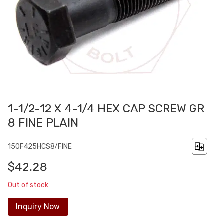
1-1/2-12 X 4-1/4 HEX CAP SCREW GR
8 FINE PLAIN
150F425HCS8/FINE
$42.28
Out of stock
Inquiry Now