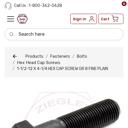
0
Call Us : 1-800-362-0628
Sign in
Cart
Search here
Products
Fasteners
Bolts
Hex Head Cap Screws
1-1/2-12 X 4-1/4 HEX CAP SCREW GR 8 FINE PLAIN