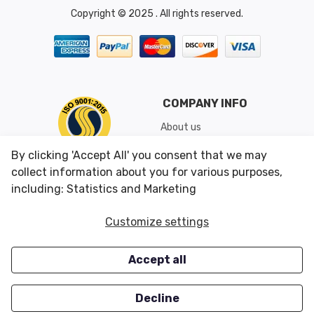
Copyright © 2025 . All rights reserved.
COMPANY INFO
About us
Shipping & Returns
By clicking 'Accept All' you consent that we may
Conditions of Use
collect information about you for various purposes,
including: Statistics and Marketing
CUSTOMER SERVICES
OUR OFFERS
Customize settings
Contact us
Specials
Accept all
Survey
Closeouts
Careers
Decline