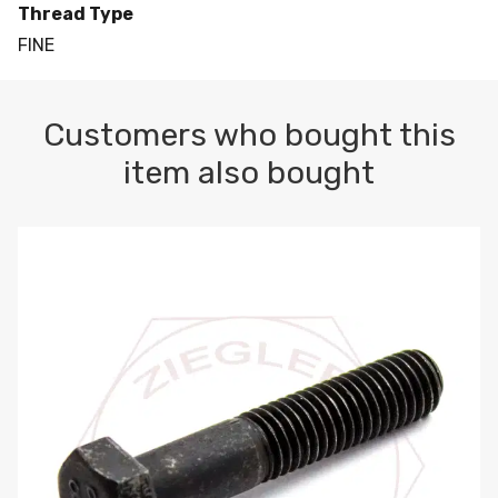
Thread Type
FINE
Customers who bought this
item also bought
M10-1.5 X 100 HEX CAP SCREW 8.8 DIN 931 PLAIN