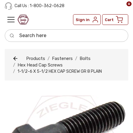
0
Call Us : 1-800-362-0628
Sign in
Cart
Search here
Products
Fasteners
Bolts
Hex Head Cap Screws
1-1/2-6 X 5-1/2 HEX CAP SCREW GR 8 PLAIN