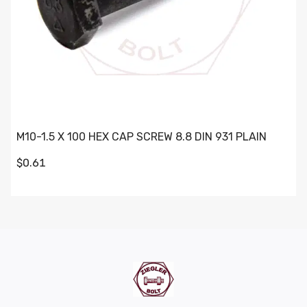
M10-1.5 X 100 HEX CAP SCREW 8.8 DIN 931 PLAIN
$0.61