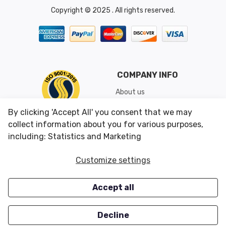
Copyright © 2025 . All rights reserved.
COMPANY INFO
About us
Shipping & Returns
By clicking 'Accept All' you consent that we may
Conditions of Use
collect information about you for various purposes,
including: Statistics and Marketing
CUSTOMER SERVICES
OUR OFFERS
Customize settings
Contact us
Specials
Accept all
Survey
Closeouts
Careers
Decline