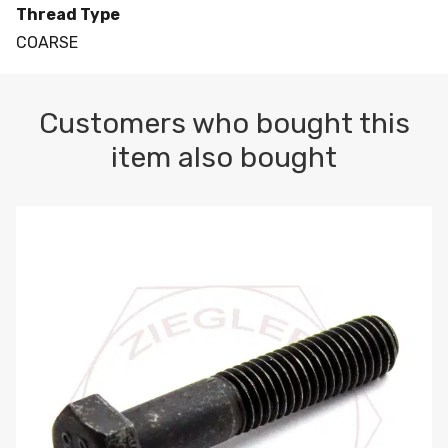
Thread Type
COARSE
Customers who bought this
item also bought
M10-1.5 X 100 HEX CAP SCREW 8.8 DIN 931 PLAIN