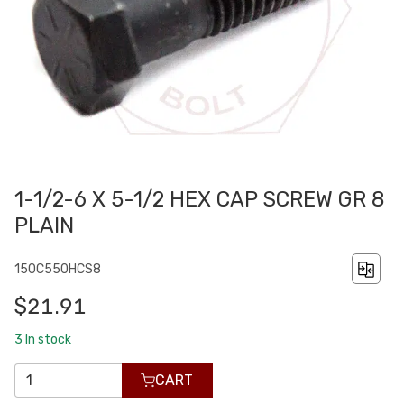
1-1/2-6 X 5-1/2 HEX CAP SCREW GR 8
PLAIN
150C550HCS8
$21.91
3
In stock
CART