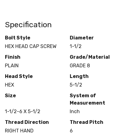
Specification
Bolt Style
Diameter
HEX HEAD CAP SCREW
1-1/2
Finish
Grade/Material
PLAIN
GRADE 8
Head Style
Length
HEX
5-1/2
Size
System of
Measurement
1-1/2-6 X 5-1/2
Inch
Thread Direction
Thread Pitch
RIGHT HAND
6