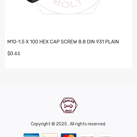
M10-1.5 X 100 HEX CAP SCREW 8.8 DIN 931 PLAIN
$0.61
Copyright © 2025 . All rights reserved.