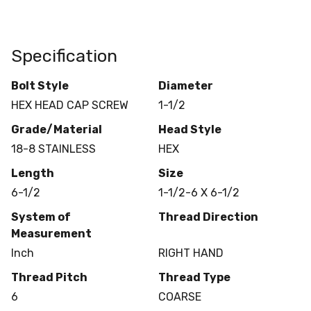
Specification
Bolt Style
Diameter
HEX HEAD CAP SCREW
1-1/2
Grade/Material
Head Style
18-8 STAINLESS
HEX
Length
Size
6-1/2
1-1/2-6 X 6-1/2
System of
Thread Direction
Measurement
Inch
RIGHT HAND
Thread Pitch
Thread Type
6
COARSE