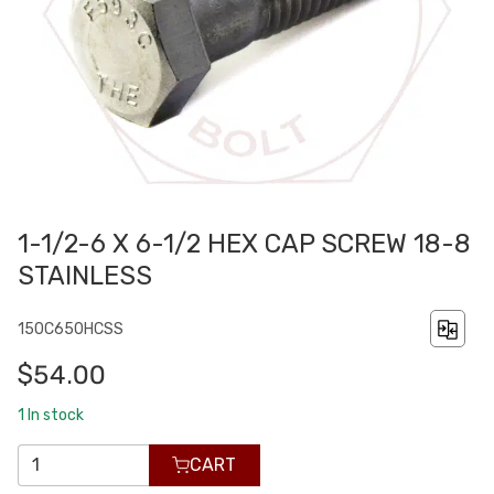
1-1/2-6 X 6-1/2 HEX CAP SCREW 18-8
STAINLESS
150C650HCSS
$54.00
1
In stock
CART