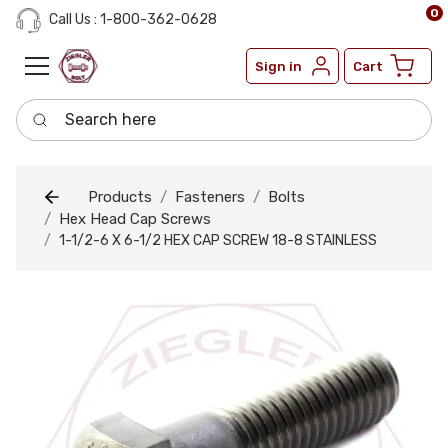
0
Call Us : 1-800-362-0628
Sign in
Cart
Search here
Products
Fasteners
Bolts
Hex Head Cap Screws
1-1/2-6 X 6-1/2 HEX CAP SCREW 18-8 STAINLESS