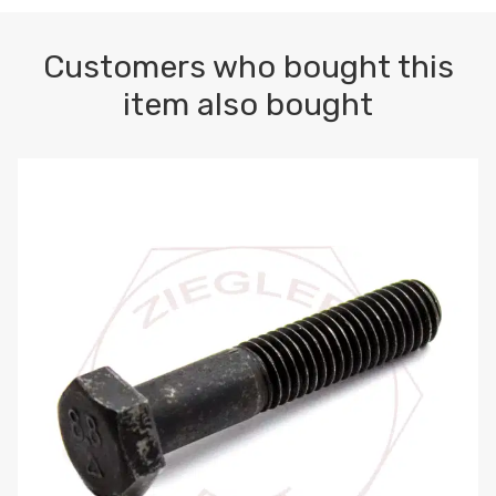
Customers who bought this
item also bought
M10-1.5 X 100 HEX CAP SCREW 8.8 DIN 931 PLAIN