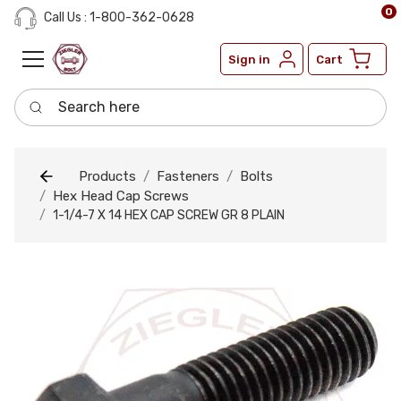
0
Call Us : 1-800-362-0628
Sign in
Cart
Search here
Products
Fasteners
Bolts
Hex Head Cap Screws
1-1/4-7 X 14 HEX CAP SCREW GR 8 PLAIN