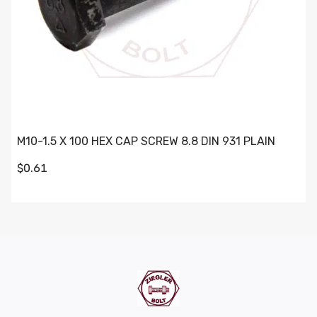
M10-1.5 X 100 HEX CAP SCREW 8.8 DIN 931 PLAIN
$0.61