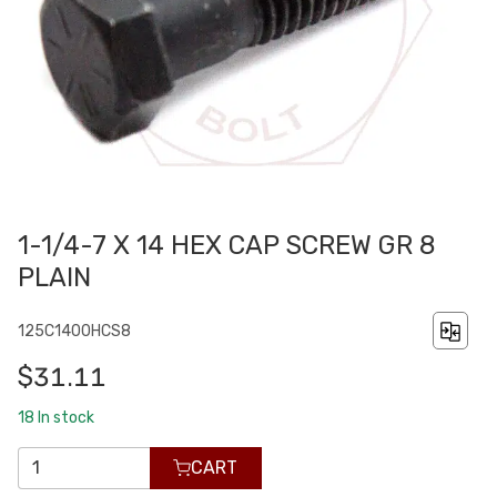
1-1/4-7 X 14 HEX CAP SCREW GR 8
PLAIN
125C1400HCS8
$31.11
18
In stock
CART