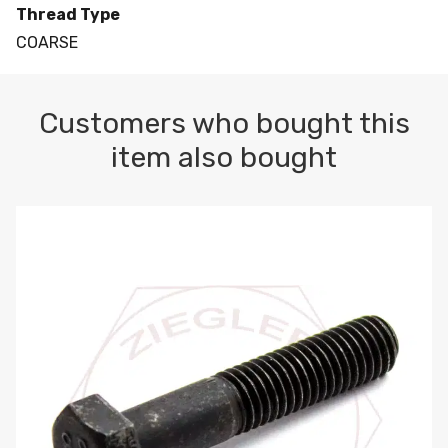
Thread Type
COARSE
Customers who bought this
item also bought
M10-1.5 X 100 HEX CAP SCREW 8.8 DIN 931 PLAIN