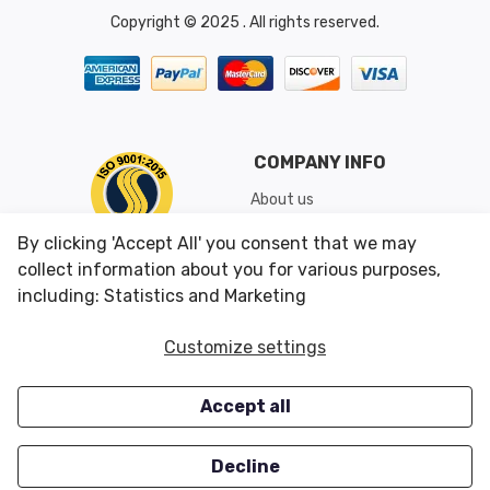
Copyright © 2025 . All rights reserved.
COMPANY INFO
About us
Shipping & Returns
By clicking 'Accept All' you consent that we may
Conditions of Use
collect information about you for various purposes,
including: Statistics and Marketing
CUSTOMER SERVICES
OUR OFFERS
Customize settings
Contact us
Specials
Accept all
Survey
Closeouts
Careers
Decline