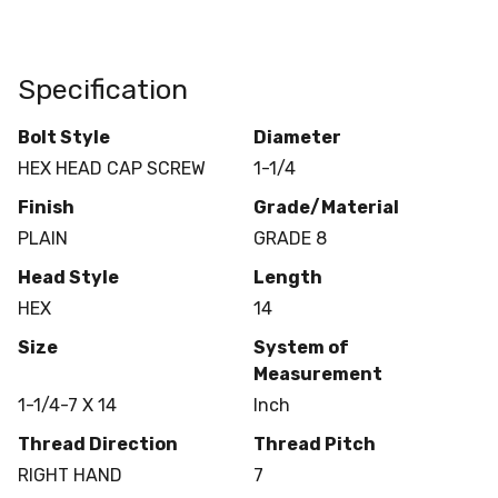
Specification
Bolt Style
Diameter
HEX HEAD CAP SCREW
1-1/4
Finish
Grade/Material
PLAIN
GRADE 8
Head Style
Length
HEX
14
Size
System of
Measurement
1-1/4-7 X 14
Inch
Thread Direction
Thread Pitch
RIGHT HAND
7