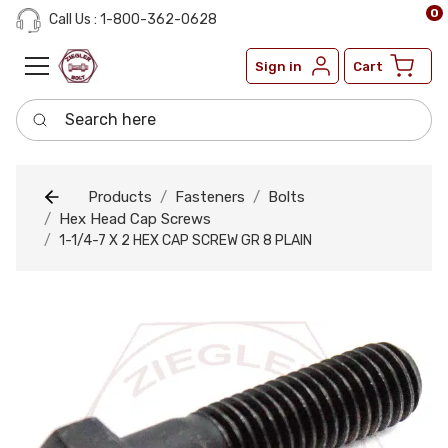
0
Call Us : 1-800-362-0628
Sign in
Cart
Search here
Products
Fasteners
Bolts
Hex Head Cap Screws
1-1/4-7 X 2 HEX CAP SCREW GR 8 PLAIN