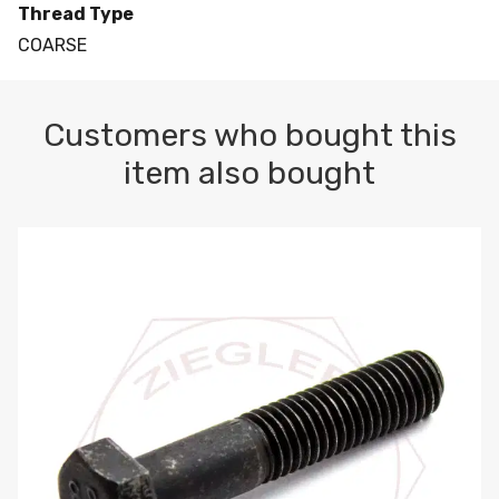
Thread Type
COARSE
Customers who bought this
item also bought
M10-1.5 X 100 HEX CAP SCREW 8.8 DIN 931 PLAIN