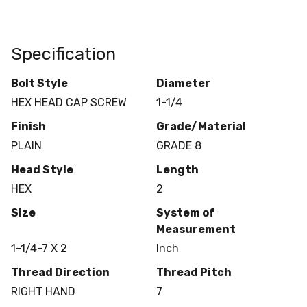
Specification
Bolt Style
Diameter
HEX HEAD CAP SCREW
1-1/4
Finish
Grade/Material
PLAIN
GRADE 8
Head Style
Length
HEX
2
Size
System of
Measurement
1-1/4-7 X 2
Inch
Thread Direction
Thread Pitch
RIGHT HAND
7