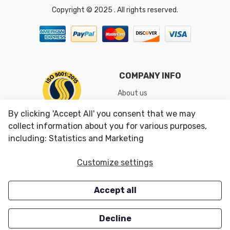
Copyright © 2025 . All rights reserved.
COMPANY INFO
About us
Shipping & Returns
By clicking 'Accept All' you consent that we may
Conditions of Use
collect information about you for various purposes,
including: Statistics and Marketing
CUSTOMER SERVICES
OUR OFFERS
Customize settings
Contact us
Specials
Accept all
Survey
Closeouts
Careers
Decline