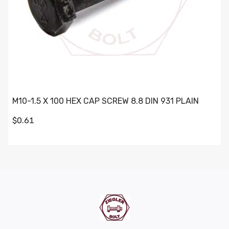
M10-1.5 X 100 HEX CAP SCREW 8.8 DIN 931 PLAIN
$0.61