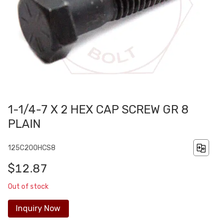
1-1/4-7 X 2 HEX CAP SCREW GR 8
PLAIN
125C200HCS8
$12.87
Out of stock
Inquiry Now