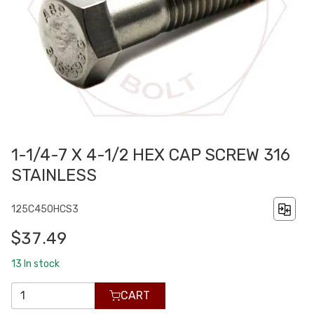
1-1/4-7 X 4-1/2 HEX CAP SCREW 316
STAINLESS
125C450HCS3
$37.49
13
In stock
CART