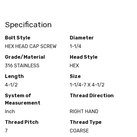
Specification
Bolt Style
Diameter
HEX HEAD CAP SCREW
1-1/4
Grade/Material
Head Style
316 STAINLESS
HEX
Length
Size
4-1/2
1-1/4-7 X 4-1/2
System of
Thread Direction
Measurement
Inch
RIGHT HAND
Thread Pitch
Thread Type
7
COARSE