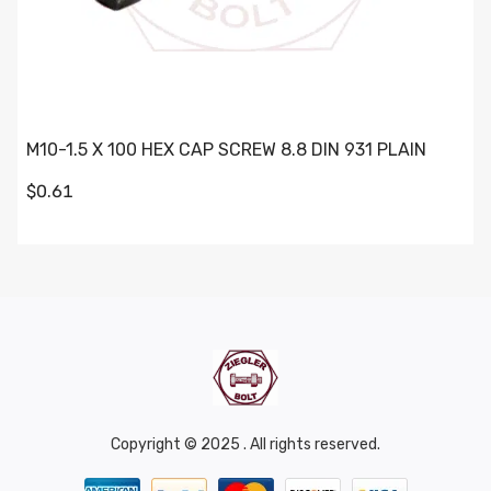
M10-1.5 X 100 HEX CAP SCREW 8.8 DIN 931 PLAIN
$0.61
Copyright © 2025 . All rights reserved.