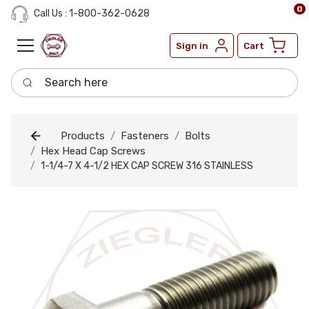
0
Call Us : 1-800-362-0628
Sign in
Cart
Search here
Products
Fasteners
Bolts
Hex Head Cap Screws
1-1/4-7 X 4-1/2 HEX CAP SCREW 316 STAINLESS