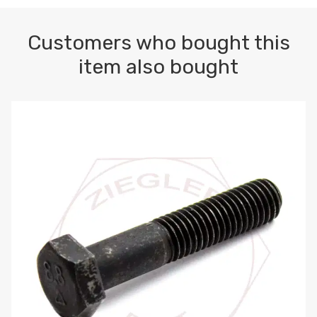
Customers who bought this
item also bought
M10-1.5 X 100 HEX CAP SCREW 8.8 DIN 931 PLAIN