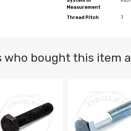
System of
Inch
Measurement
Thread Pitch
7
 who bought this item a
1 PLAIN
1.5 X 100 HEX CAP SCREW 8.8 DIN 933 PLAIN
M10-1.5 X 100 HEX CAP SC