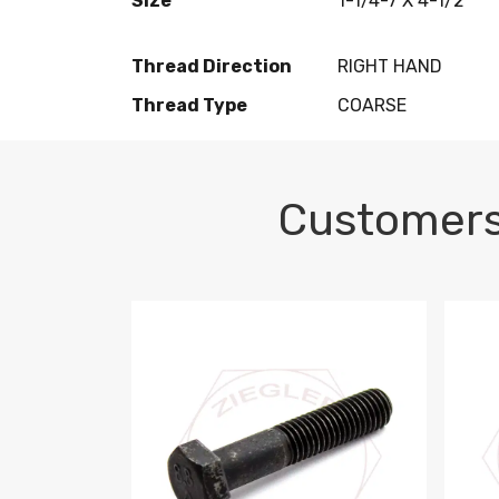
Size
1-1/4-7 X 4-1/2
Thread Direction
RIGHT HAND
Thread Type
COARSE
Customers
M10-1.5 X 100 HEX CAP SCREW 8.8 DIN 93
M10-