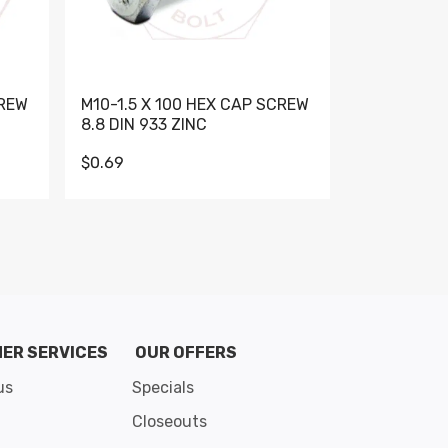
CREW
M10-1.5 X 100 HEX CAP SCREW
M10-1.5 X 
8.8 DIN 933 ZINC
DIN 931 GR 
$0.69
$0.95
de 8
ER SERVICES
OUR OFFERS
us
Specials
Closeouts