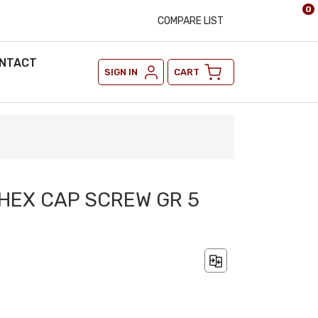
0
COMPARE LIST
NTACT
SIGN IN
CART
2 HEX CAP SCREW GR 5