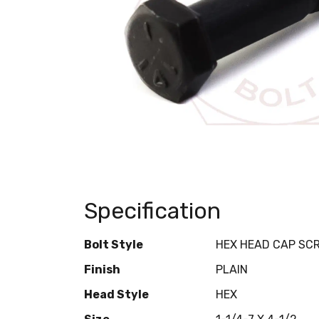
Specification
Bolt Style
HEX HEAD CAP SC
Finish
PLAIN
Head Style
HEX