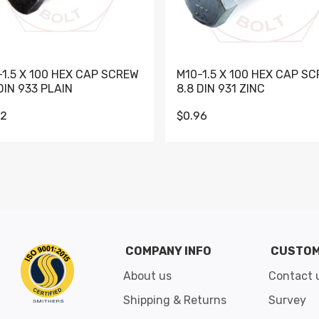
-1.5 X 100 HEX CAP SCREW
M10-1.5 X 100 HEX CAP S
DIN 933 PLAIN
8.8 DIN 931 ZINC
62
$0.96
Go to slide 1
Go to slide 2
Go to slide 3
Go to slide 4
Go to slide 5
Go to slide 6
Go to slide 7
Go to sli
COMPANY INFO
CUSTOM
About us
Contact 
Shipping & Returns
Survey