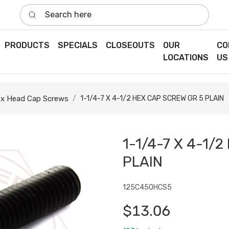
Search here
PRODUCTS
SPECIALS
CLOSEOUTS
OUR
CO
LOCATIONS
US
x Head Cap Screws
1-1/4-7 X 4-1/2 HEX CAP SCREW GR 5 PLAIN
1-1/4-7 X 4-1/
PLAIN
125C450HCS5
$13.06