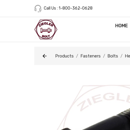
Call Us : 1-800-362-0628
HOME
Products
Fasteners
Bolts
He