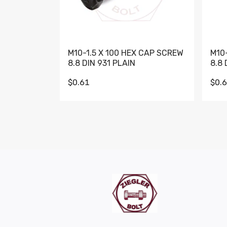
M10-1.5 X 100 HEX CAP SCREW
M10
8.8 DIN 931 PLAIN
8.8 
$0.61
$0.