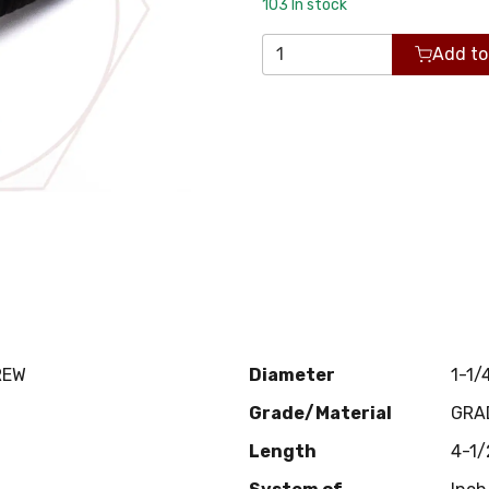
103
In stock
Add to
REW
Diameter
1-1/
Grade/Material
GRA
Length
4-1/