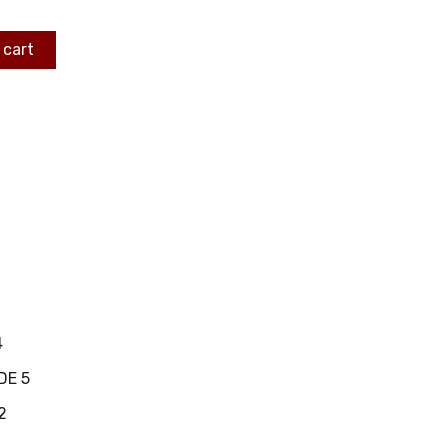
 cart
4
DE 5
2