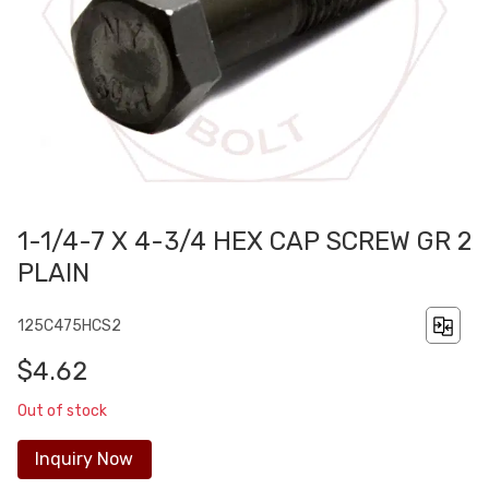
1-1/4-7 X 4-3/4 HEX CAP SCREW GR 2
PLAIN
125C475HCS2
$4.62
Out of stock
Inquiry Now