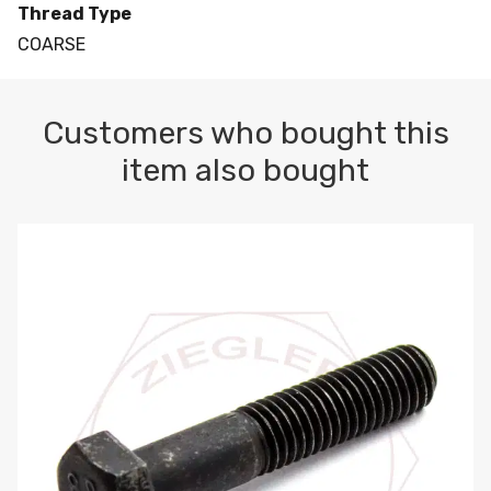
Thread Type
COARSE
Customers who bought this
item also bought
M10-1.5 X 100 HEX CAP SCREW 8.8 DIN 931 PLAIN