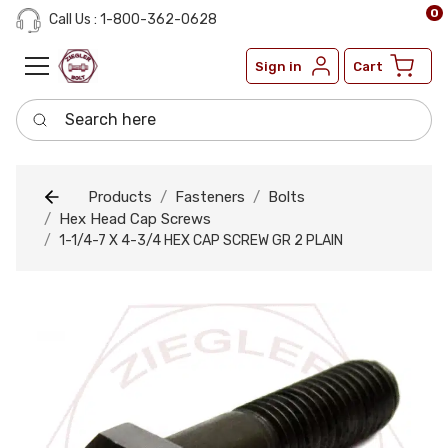
0
Call Us : 1-800-362-0628
Sign in
Cart
Search here
Products
Fasteners
Bolts
Hex Head Cap Screws
1-1/4-7 X 4-3/4 HEX CAP SCREW GR 2 PLAIN