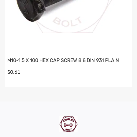
M10-1.5 X 100 HEX CAP SCREW 8.8 DIN 931 PLAIN
$0.61