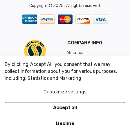
Copyright © 2025 . All rights reserved.
COMPANY INFO
About us
Shipping & Returns
By clicking 'Accept All' you consent that we may
Conditions of Use
collect information about you for various purposes,
including: Statistics and Marketing
CUSTOMER SERVICES
OUR OFFERS
Customize settings
Contact us
Specials
Accept all
Survey
Closeouts
Careers
Decline