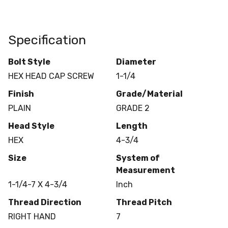
Specification
Bolt Style
Diameter
HEX HEAD CAP SCREW
1-1/4
Finish
Grade/Material
PLAIN
GRADE 2
Head Style
Length
HEX
4-3/4
Size
System of
Measurement
1-1/4-7 X 4-3/4
Inch
Thread Direction
Thread Pitch
RIGHT HAND
7