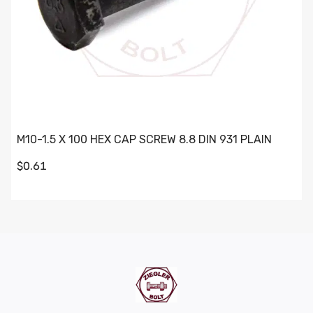
M10-1.5 X 100 HEX CAP SCREW 8.8 DIN 931 PLAIN
$0.61