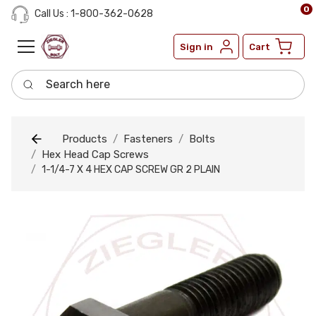
0
Call Us : 1-800-362-0628
Sign in
Cart
Search here
Products
Fasteners
Bolts
Hex Head Cap Screws
1-1/4-7 X 4 HEX CAP SCREW GR 2 PLAIN