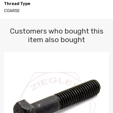
Thread Type
COARSE
Customers who bought this
item also bought
M10-1.5 X 100 HEX CAP SCREW 8.8 DIN 931 PLAIN