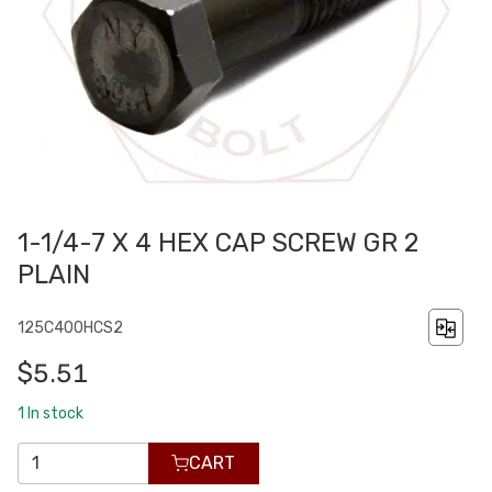
1-1/4-7 X 4 HEX CAP SCREW GR 2
PLAIN
125C400HCS2
$5.51
1
In stock
CART