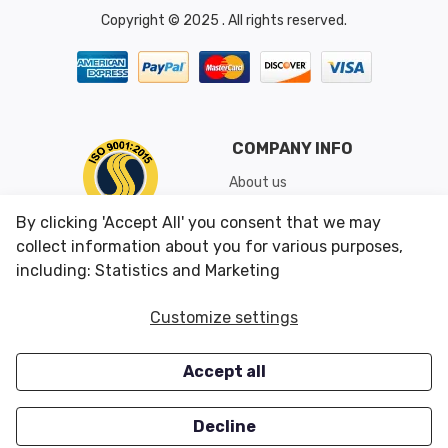
Copyright © 2025 . All rights reserved.
COMPANY INFO
About us
Shipping & Returns
By clicking 'Accept All' you consent that we may
Conditions of Use
collect information about you for various purposes,
including: Statistics and Marketing
CUSTOMER SERVICES
OUR OFFERS
Customize settings
Contact us
Specials
Accept all
Survey
Closeouts
Careers
Decline