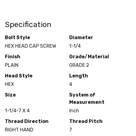
Specification
Bolt Style
Diameter
HEX HEAD CAP SCREW
1-1/4
Finish
Grade/Material
PLAIN
GRADE 2
Head Style
Length
HEX
4
Size
System of
Measurement
1-1/4-7 X 4
Inch
Thread Direction
Thread Pitch
RIGHT HAND
7